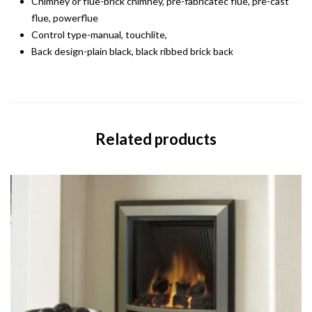
Chimney or flue-brick chimney, pre-fabricatec flue, pre-cast
flue, powerflue
Control type-manual, touchlite,
Back design-plain black, black ribbed brick back
Related products