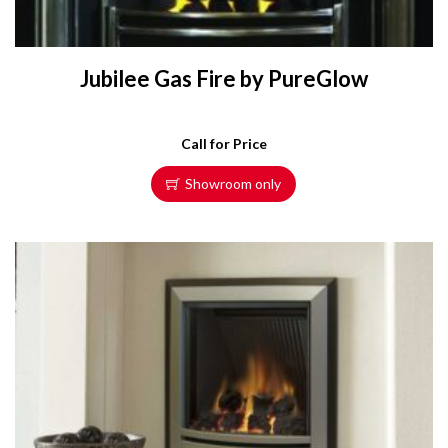
Jubilee Gas Fire by PureGlow
Call for Price
Showroom only