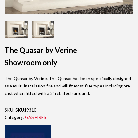
The Quasar by Verine
Showroom only
The Quasar by Verine. The Quasar has been specifically designed
as a multi-installation fire and will fit most flue types including pre-
cast when fitted with a 3" rebated surround.
SKU:
SKU19310
Category:
GAS FIRES