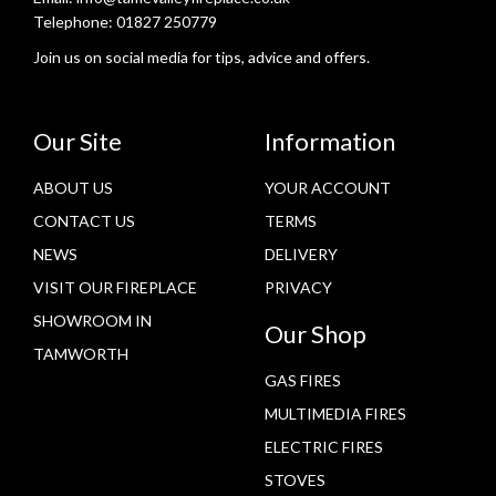
Telephone:
01827 250779
Join us on social media for tips, advice and offers.
Our Site
Information
ABOUT US
YOUR ACCOUNT
CONTACT US
TERMS
NEWS
DELIVERY
VISIT OUR FIREPLACE
PRIVACY
SHOWROOM IN
Our Shop
TAMWORTH
GAS FIRES
MULTIMEDIA FIRES
ELECTRIC FIRES
STOVES