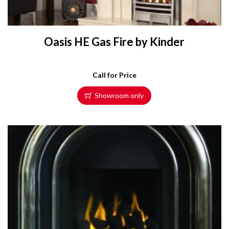
Oasis HE Gas Fire by Kinder
Call for Price
Showroom only