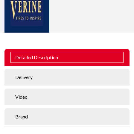
Detailed Description
Delivery
Video
Brand