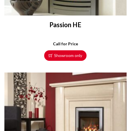
Passion HE
Call for Price
Showroom only