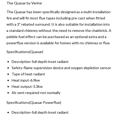
The Quasar by Verine
The Quasar has been specifically designed as a multi-installation
fire and will fit most flue types including pre-cast when fitted
with a 3" rebated surround. It is also suitable for installation into
a standard chimney without the need to remove the chairbrick. A
pebble fuel effect can be purchased as an optional extra and a
powerflue version is available for homes with no chimney or flue.
Specifications(Quasar)
Description-full depth inset radiant
Safety-flame supervision device and oxygen depletion sensor
Type of heat-radiant
Heat input-6.9kw
Heat output-3.3kw
Air vent required-not normally
Specifications(Quasar Powerflue)
Description-full depth inset radiant