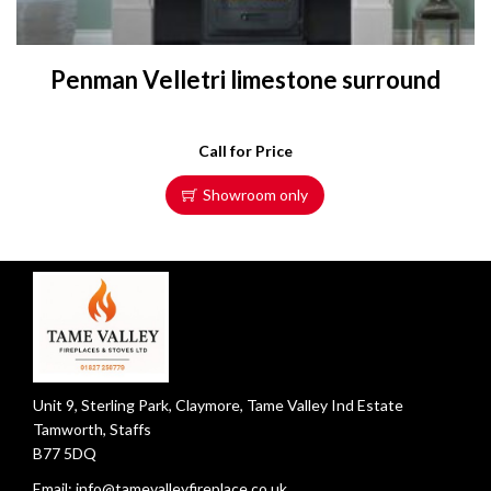
Penman Velletri limestone surround
Call for Price
Showroom only
Unit 9, Sterling Park, Claymore, Tame Valley Ind Estate
Tamworth, Staffs
B77 5DQ
Email:
info@tamevalleyfireplace.co.uk