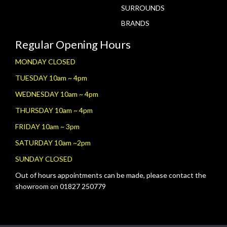
SURROUNDS
BRANDS
Regular Opening Hours
MONDAY CLOSED
TUESDAY 10am ~ 4pm
WEDNESDAY 10am ~ 4pm
THURSDAY 10am ~ 4pm
FRIDAY 10am ~ 3pm
SATURDAY 10am ~2pm
SUNDAY CLOSED
Out of hours appointments can be made, please contact the
showroom on 01827 250779