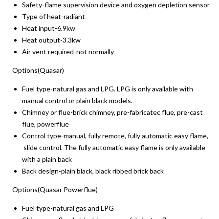
Safety-flame supervision device and oxygen depletion sensor
Type of heat-radiant
Heat input-6.9kw
Heat output-3.3kw
Air vent required-not normally
Options(Quasar)
Fuel type-natural gas and LPG. LPG is only available with
manual control or plain black models.
Chimney or flue-brick chimney, pre-fabricatec flue, pre-cast
flue, powerflue
Control type-manual, fully remote, fully automatic easy flame,
slide control. The fully automatic easy flame is only available
with a plain back
Back design-plain black, black ribbed brick back
Options(Quasar Powerflue)
Fuel type-natural gas and LPG