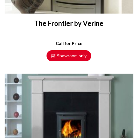
The Frontier by Verine
Call for Price
Showroom only