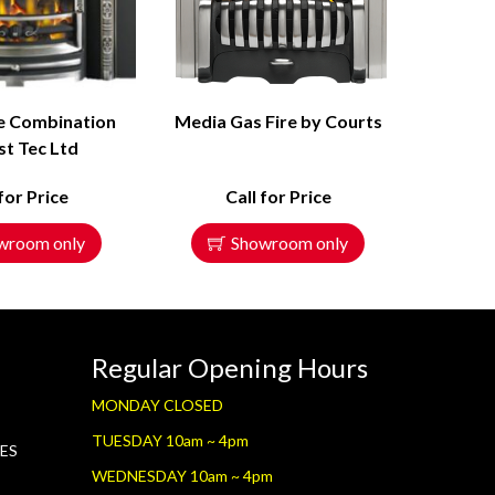
e Combination
Media Gas Fire by Courts
st Tec Ltd
 for Price
Call for Price
wroom only
Showroom only
Regular Opening Hours
MONDAY CLOSED
TUESDAY 10am ~ 4pm
RES
WEDNESDAY 10am ~ 4pm