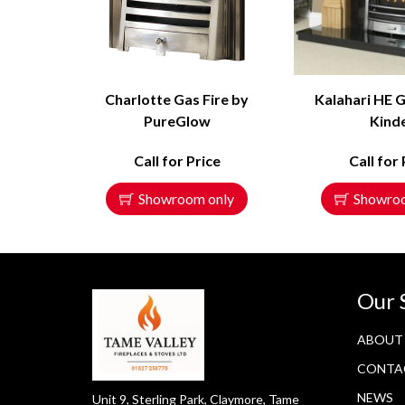
Charlotte Gas Fire by
Kalahari HE G
PureGlow
Kind
Call for Price
Call for 
Showroom only
Showro
Our 
ABOUT
CONTA
NEWS
Unit 9, Sterling Park, Claymore, Tame