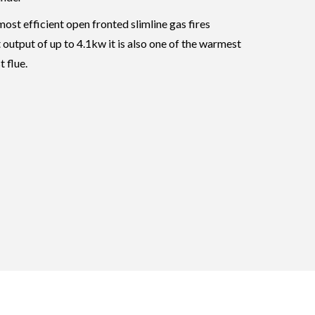
ost efficient open fronted slimline gas fires
 output of up to 4.1kw it is also one of the warmest
 flue.