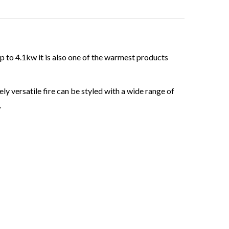
up to 4.1kw it is also one of the warmest products
y versatile fire can be styled with a wide range of
.