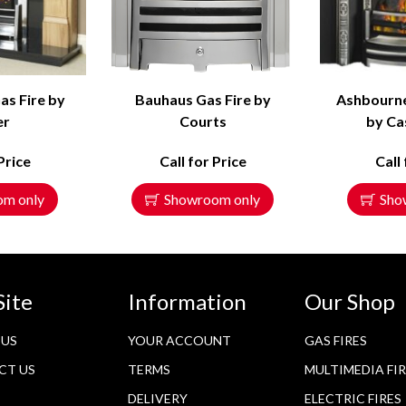
as Fire by
Bauhaus Gas Fire by
Ashbourn
er
Courts
by Ca
Price
Call for Price
Call
om only
Showroom only
Sho
Site
Information
Our Shop
 US
YOUR ACCOUNT
GAS FIRES
CT US
TERMS
MULTIMEDIA FI
DELIVERY
ELECTRIC FIRES