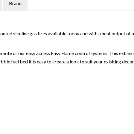
Brand
onted slimline gas fires available today and with a heat output of 
emote or our easy access Easy Flame control systems. This extremel
bble fuel bed it is easy to create a look to suit your exisiting decor