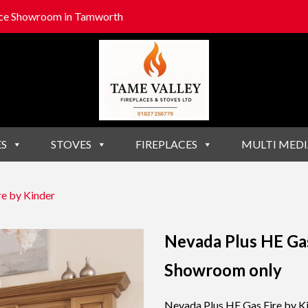
lace Showroom in Tamworth
ES
STOVES
FIREPLACES
MULTI MEDI
e by Kinder
Nevada Plus HE Gas
Showroom only
Nevada Plus HE Gas Fire by K