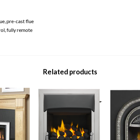
e, pre-cast flue
ol, fully remote
Related products