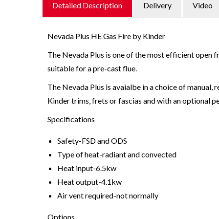
Detailed Description
Delivery
Video
Nevada Plus HE Gas Fire by Kinder
The Nevada Plus is one of the most efficient open fr
suitable for a pre-cast flue.
The Nevada Plus is avaialbe in a choice of manual, r
Kinder trims, frets or fascias and with an optional pe
Specifications
Safety-FSD and ODS
Type of heat-radiant and convected
Heat input-6.5kw
Heat output-4.1kw
Air vent required-not normally
Options