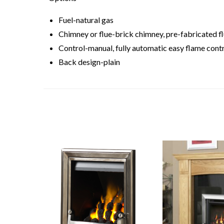
Fuel-natural gas
Chimney or flue-brick chimney, pre-fabricated flu
Control-manual, fully automatic easy flame contr
Back design-plain