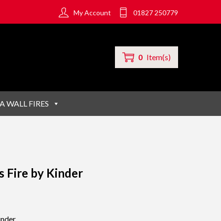
My Account
01827 250779
0
Item(s)
A WALL FIRES
 Fire by Kinder
inder