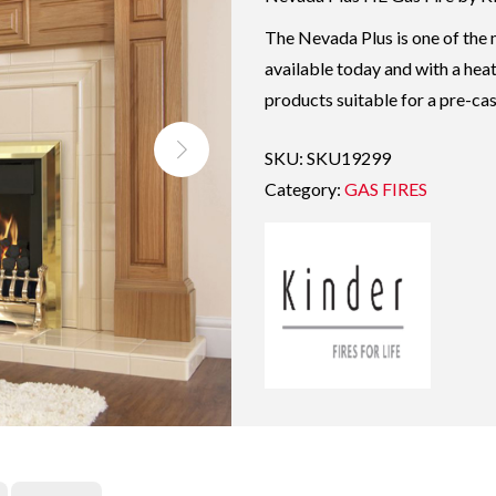
The Nevada Plus is one of the m
available today and with a heat
products suitable for a pre-cast
SKU:
SKU19299
Category:
GAS FIRES