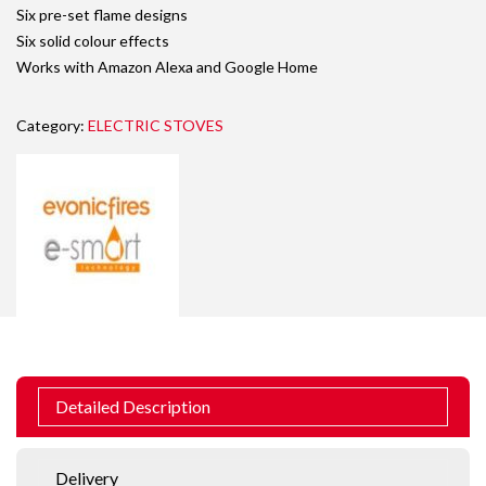
Six pre-set flame designs
Six solid colour effects
Works with Amazon Alexa and Google Home
Category:
ELECTRIC STOVES
Detailed Description
Delivery