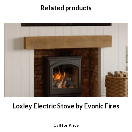
Related products
Loxley Electric Stove by Evonic Fires
Call for Price