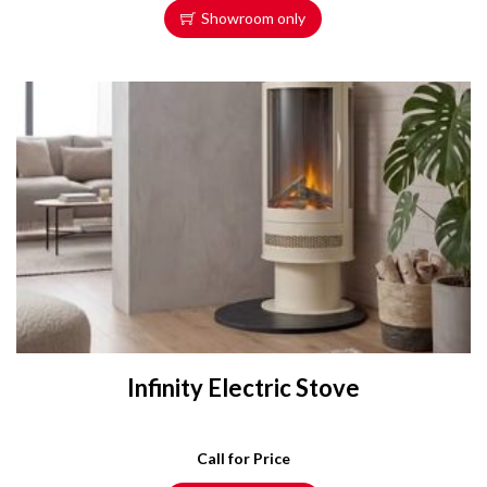
Showroom only
Infinity Electric Stove
Call for Price