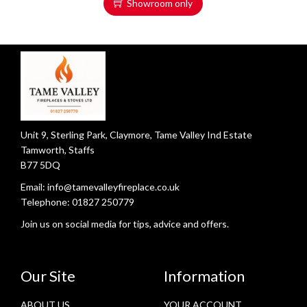
Showroom only
Unit 9, Sterling Park, Claymore, Tame Valley Ind Estate
Tamworth, Staffs
B77 5DQ
Email:
info@tamevalleyfireplace.co.uk
Telephone:
01827 250779
Join us on social media for tips, advice and offers.
Our Site
Information
ABOUT US
YOUR ACCOUNT