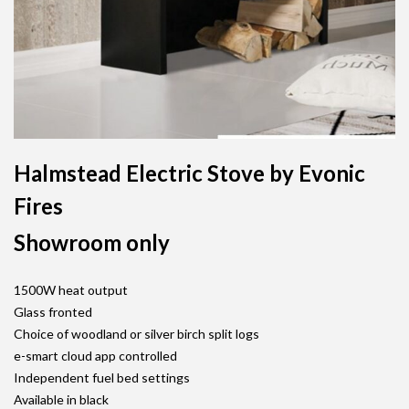
Halmstead Electric Stove by Evonic
Fires
Showroom only
1500W heat output
Glass fronted
Choice of woodland or silver birch split logs
e-smart cloud app controlled
Independent fuel bed settings
Available in black