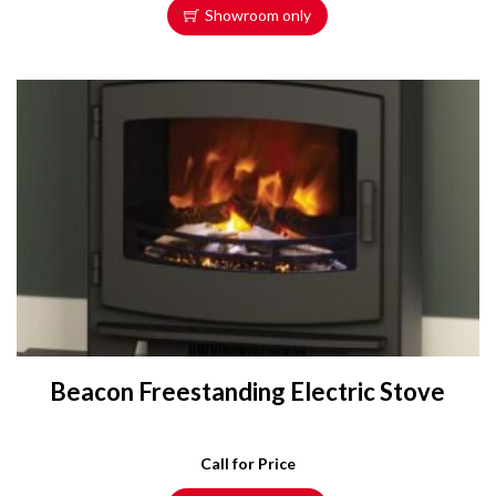
Showroom only
Beacon Freestanding Electric Stove
Call for Price