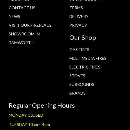
CONTACT US
TERMS
NEWS
DELIVERY
VISIT OUR FIREPLACE
PRIVACY
SHOWROOM IN
Our Shop
TAMWORTH
GAS FIRES
MULTIMEDIA FIRES
ELECTRIC FIRES
STOVES
SURROUNDS
BRANDS
Regular Opening Hours
MONDAY CLOSED
TUESDAY 10am ~ 4pm