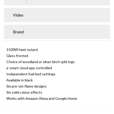
Video
Brand
1500W heat output
Glass fronted
Choice of woodland or silver birch split logs
e-smart cloud app controlled
Independent fuel bed settings
Available in black
Six pre-set flame designs
Six solid colour effects
Works with Amazon Alexa and Google Home