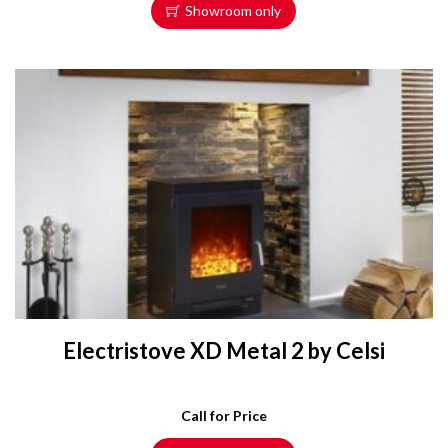
Showroom only
Electristove XD Metal 2 by Celsi
Call for Price