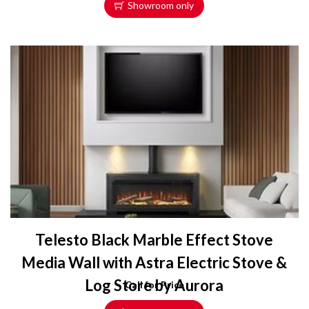
Showroom only
Telesto Black Marble Effect Stove
Media Wall with Astra Electric Stove &
Log Store by Aurora
Call for Price