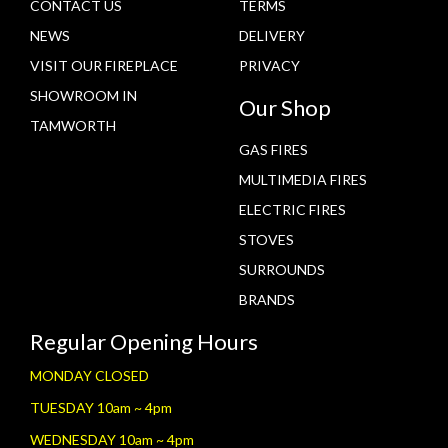
CONTACT US
TERMS
NEWS
DELIVERY
VISIT OUR FIREPLACE
PRIVACY
SHOWROOM IN
Our Shop
TAMWORTH
GAS FIRES
MULTIMEDIA FIRES
ELECTRIC FIRES
STOVES
SURROUNDS
BRANDS
Regular Opening Hours
MONDAY CLOSED
TUESDAY 10am ~ 4pm
WEDNESDAY 10am ~ 4pm