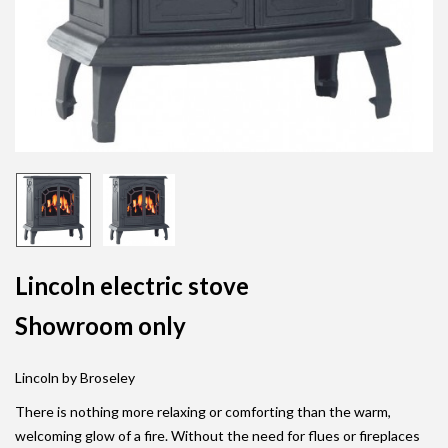
Lincoln electric stove
Showroom only
Lincoln by Broseley
There is nothing more relaxing or comforting than the warm,
welcoming glow of a fire. Without the need for flues or fireplaces