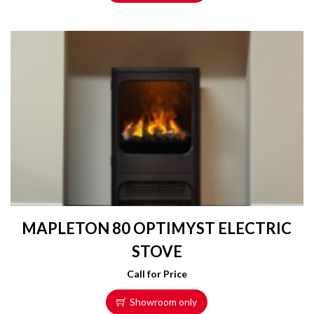
MAPLETON 80 OPTIMYST ELECTRIC
STOVE
Call for Price
Showroom only