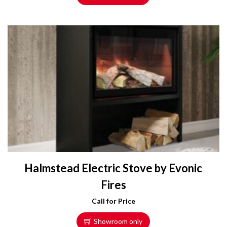
Halmstead Electric Stove by Evonic
Fires
Call for Price
Showroom only