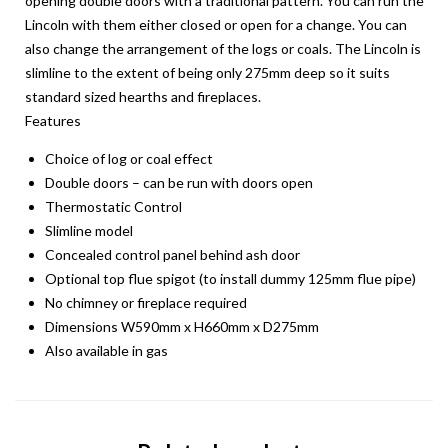
opening double doors with a traditional pattern. You can run the
Lincoln with them either closed or open for a change. You can
also change the arrangement of the logs or coals. The Lincoln is
slimline to the extent of being only 275mm deep so it suits
standard sized hearths and fireplaces.
Features
Choice of log or coal effect
Double doors – can be run with doors open
Thermostatic Control
Slimline model
Concealed control panel behind ash door
Optional top flue spigot (to install dummy 125mm flue pipe)
No chimney or fireplace required
Dimensions W590mm x H660mm x D275mm
Also available in gas