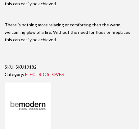
this can easily be achieved.
There is nothing more relaxing or comforting than the warm,
welcoming glow of a fire. Without the need for flues or fireplaces
this can easily be achieved.
SKU:
SKU19182
Category:
ELECTRIC STOVES