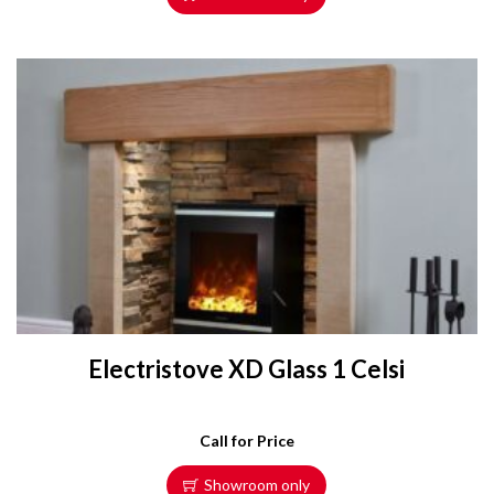
Electristove XD Glass 1 Celsi
Call for Price
Showroom only