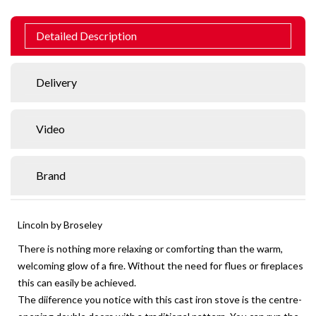
Detailed Description
Delivery
Video
Brand
Lincoln by Broseley
There is nothing more relaxing or comforting than the warm,
welcoming glow of a fire. Without the need for flues or fireplaces
this can easily be achieved.
The diiference you notice with this cast iron stove is the centre-