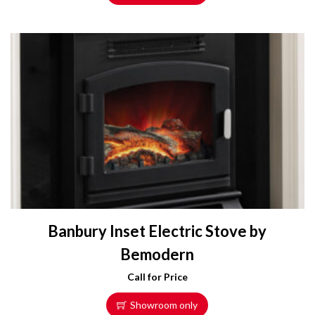
Banbury Inset Electric Stove by
Bemodern
Call for Price
Showroom only