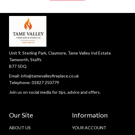
Unit 9, Sterling Park, Claymore, Tame Valley Ind Estate
Tamworth, Staffs
B77 5DQ
Email:
info@tamevalleyfireplace.co.uk
Telephone:
01827 250779
Join us on social media for tips, advice and offers.
Our Site
Information
ABOUT US
YOUR ACCOUNT