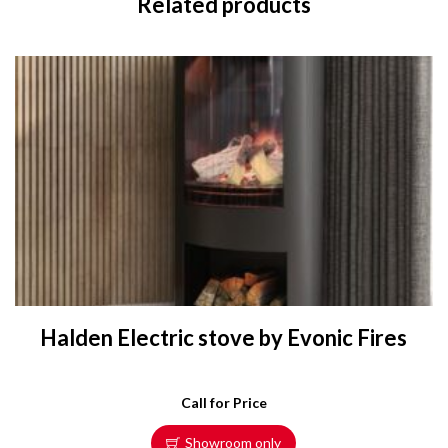
Related products
Halden Electric stove by Evonic Fires
Call for Price
Showroom only