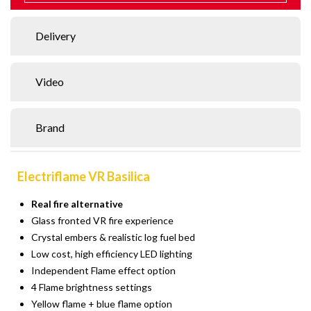
Delivery
Video
Brand
Electriflame VR Basilica
Real fire alternative
Glass fronted VR fire experience
Crystal embers & realistic log fuel bed
Low cost, high efficiency LED lighting
Independent Flame effect option
4 Flame brightness settings
Yellow flame + blue flame option