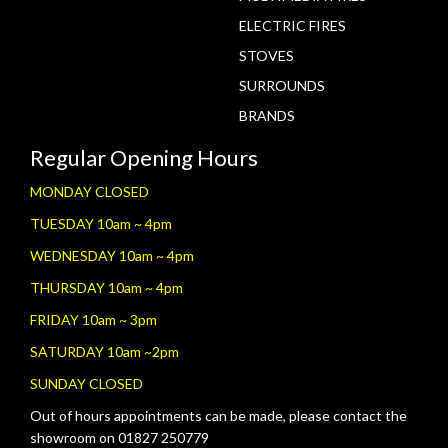
ELECTRIC FIRES
STOVES
SURROUNDS
BRANDS
Regular Opening Hours
MONDAY CLOSED
TUESDAY 10am ~ 4pm
WEDNESDAY 10am ~ 4pm
THURSDAY 10am ~ 4pm
FRIDAY 10am ~ 3pm
SATURDAY 10am ~2pm
SUNDAY CLOSED
Out of hours appointments can be made, please contact the
showroom on 01827 250779