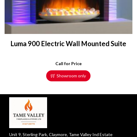
Luma 900 Electric Wall Mounted Suite
Call for Price
Showroom only
Unit 9, Sterling Park, Claymore, Tame Valley Ind Estate