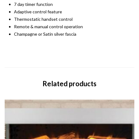
7 day timer function
Adaptive control feature
Thermostatic handset control
Remote & manual control operation
Champagne or Satin silver fascia
Related products