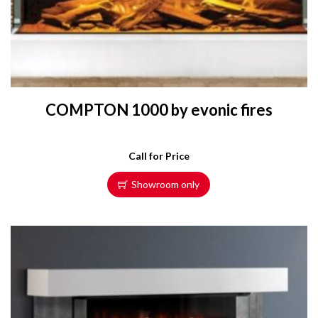
COMPTON 1000 by evonic fires
Call for Price
Showroom only