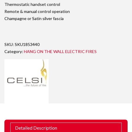
Thermostatic handset control
Remote & manual control operation
Champagne or Satin silver fascia
SKU:
SKU1853440
Category:
HANG ON THE WALL ELECTRIC FIRES
Detailed Description