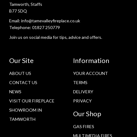
Tamworth, Staffs
B77 5DQ
Email:
info@tamevalleyfireplace.co.uk
Telephone:
01827 250779
Join us on social media for tips, advice and offers.
Our Site
Information
ABOUT US
YOUR ACCOUNT
CONTACT US
TERMS
NEWS
DELIVERY
VISIT OUR FIREPLACE
PRIVACY
SHOWROOM IN
Our Shop
TAMWORTH
GAS FIRES
MULTIMEDIA FIRES