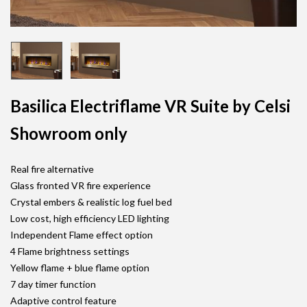
Basilica Electriflame VR Suite by Celsi
Showroom only
Real fire alternative
Glass fronted VR fire experience
Crystal embers & realistic log fuel bed
Low cost, high efficiency LED lighting
Independent Flame effect option
4 Flame brightness settings
Yellow flame + blue flame option
7 day timer function
Adaptive control feature