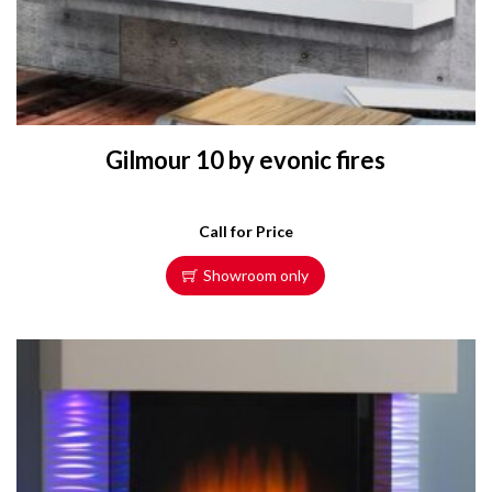
Gilmour 10 by evonic fires
Call for Price
Showroom only