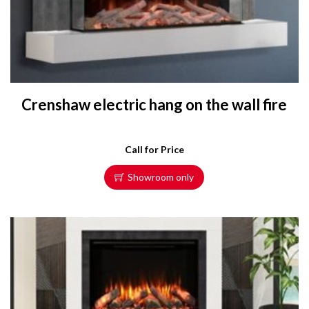
Crenshaw electric hang on the wall fire
Call for Price
Showroom only