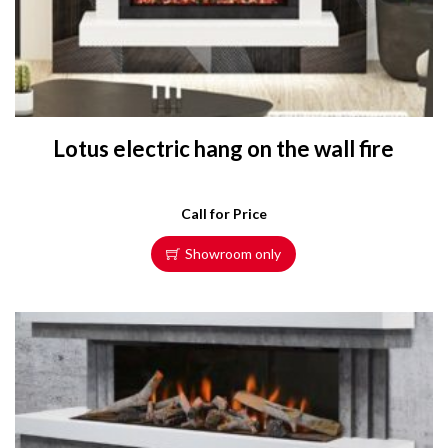
Lotus electric hang on the wall fire
Call for Price
Showroom only