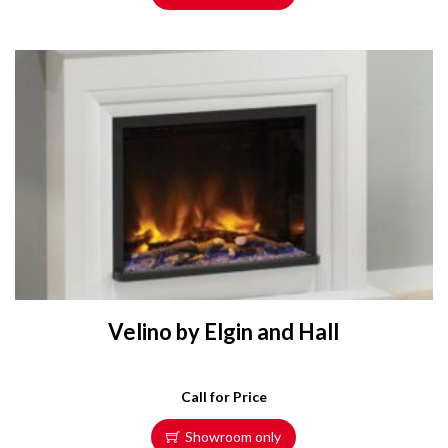
Velino by Elgin and Hall
Call for Price
Showroom only