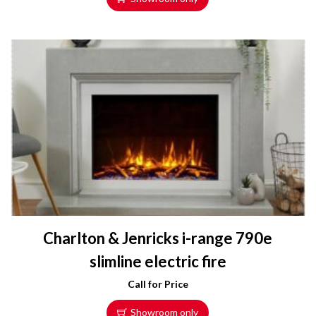
Charlton & Jenricks i-range 790e
slimline electric fire
Call for Price
Showroom only