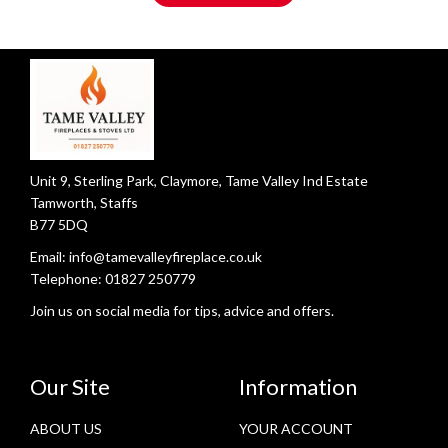
Unit 9, Sterling Park, Claymore, Tame Valley Ind Estate
Tamworth, Staffs
B77 5DQ
Email:
info@tamevalleyfireplace.co.uk
Telephone:
01827 250779
Join us on social media for tips, advice and offers.
Our Site
Information
ABOUT US
YOUR ACCOUNT