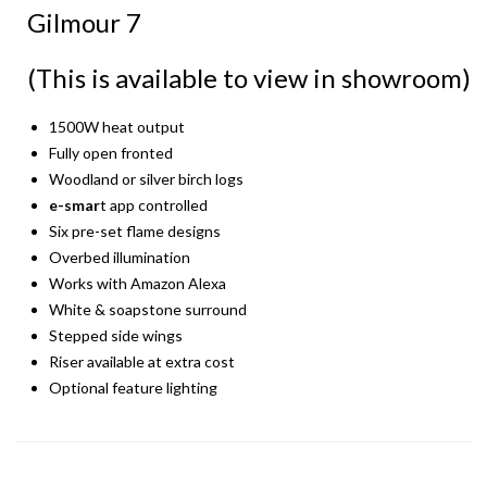
Gilmour 7
(This is available to view in showroom)
1500W heat output
Fully open fronted
Woodland or silver birch logs
e-smar
t app controlled
Six pre-set flame designs
Overbed illumination
Works with Amazon Alexa
White & soapstone surround
Stepped side wings
Riser available at extra cost
Optional feature lighting