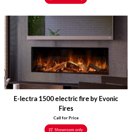
E-lectra 1500 electric fire by Evonic
Fires
Call for Price
Showroom only