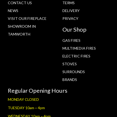
CONTACT US
TERMS
NEWS
DELIVERY
VISIT OUR FIREPLACE
PRIVACY
SHOWROOM IN
Our Shop
TAMWORTH
GAS FIRES
MULTIMEDIA FIRES
ELECTRIC FIRES
STOVES
SURROUNDS
BRANDS
Regular Opening Hours
MONDAY CLOSED
TUESDAY 10am ~ 4pm
WEDNESDAY 10am ~ 4pm