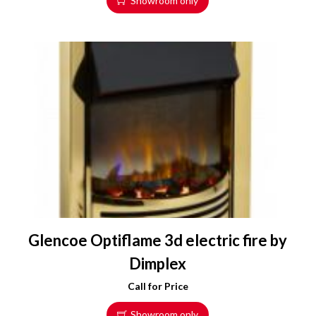
Showroom only
Glencoe Optiflame 3d electric fire by
Dimplex
Call for Price
Showroom only