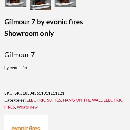
Gilmour 7 by evonic fires
Showroom only
Gilmour 7
by evonic fires
SKU:
SKU185343611311111121
Categories:
ELECTRIC SUITES
,
HANG ON THE WALL ELECTRIC
FIRES
,
Whats new