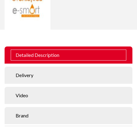
Detailed Description
Delivery
Video
Brand