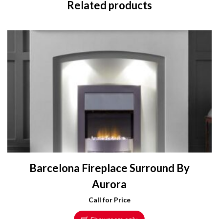
Related products
Barcelona Fireplace Surround By
Aurora
Call for Price