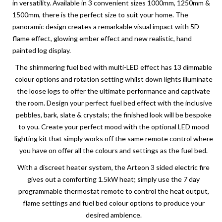
in versatility. Available in 3 convenient sizes 1000mm, 1250mm &
1500mm, there is the perfect size to suit your home. The
panoramic design creates a remarkable visual impact with 5D
flame effect, glowing ember effect and new realistic, hand
painted log display.
The shimmering fuel bed with multi-LED effect has 13 dimmable
colour options and rotation setting whilst down lights illuminate
the loose logs to offer the ultimate performance and captivate
the room. Design your perfect fuel bed effect with the inclusive
pebbles, bark, slate & crystals; the finished look will be bespoke
to you. Create your perfect mood with the optional LED mood
lighting kit that simply works off the same remote control where
you have on offer all the colours and settings as the fuel bed.
With a discreet heater system, the Arteon 3 sided electric fire
gives out a comforting 1.5kW heat; simply use the 7 day
programmable thermostat remote to control the heat output,
flame settings and fuel bed colour options to produce your
desired ambience.