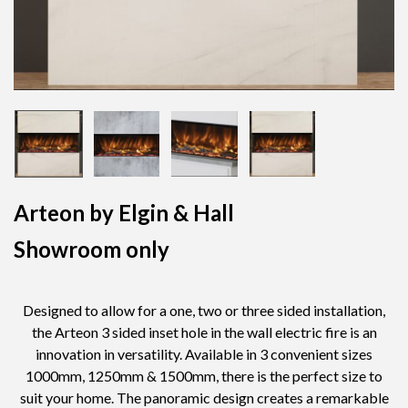
Arteon by Elgin & Hall
Showroom only
Designed to allow for a one, two or three sided installation,
the Arteon 3 sided inset hole in the wall electric fire is an
innovation in versatility. Available in 3 convenient sizes
1000mm, 1250mm & 1500mm, there is the perfect size to
suit your home. The panoramic design creates a remarkable