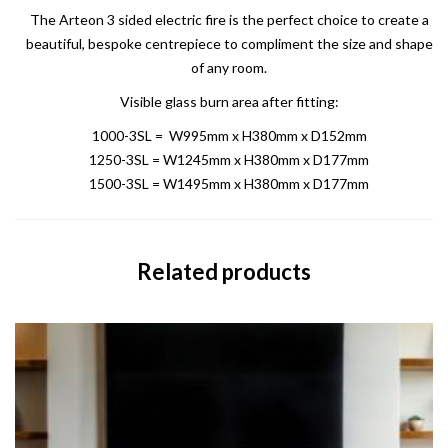
The Arteon 3 sided electric fire is the perfect choice to create a
beautiful, bespoke centrepiece to compliment the size and shape
of any room.
Visible glass burn area after fitting:
1000-3SL = W995mm x H380mm x D152mm
1250-3SL = W1245mm x H380mm x D177mm
1500-3SL = W1495mm x H380mm x D177mm
Related products