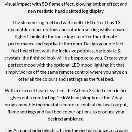
visual impact with 5D flame effect, glowing ember effect and
new realistic, hand painted log display.
The shimmering fuel bed with multi-LED effect has 13
dimmable colour options and rotation setting whilst down
lights illuminate the loose logs to offer the ultimate
performance and captivate the room. Design your perfect
fuel bed effect with the inclusive pebbles, bark, slate &
crystals; the finished look will be bespoke to you. Create your
perfect mood with the optional LED mood lighting kit that
simply works off the same remote control where you have on
offer all the colours and settings as the fuel bed.
With a discreet heater system, the Arteon 3 sided electric fire
gives out a comforting 1.5kW heat; simply use the 7 day
programmable thermostat remote to control the heat output,
flame settings and fuel bed colour options to produce your
desired ambience.
The Arteon 3 sided electric fire is the perfect choice to create