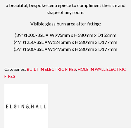
a beautiful, bespoke centrepiece to compliment the size and
shape of any room.
Visible glass burn area after fitting:
(39″)1000-3SL = W995mm x H380mm x D152mm
(49″)1250-3SL = W1245mm x H380mm x D177mm
(59″)1500-3SL = W1495mm x H380mm x D177mm
Categories:
BUILT IN ELECTRIC FIRES
,
HOLE IN WALL ELECTRIC
FIRES