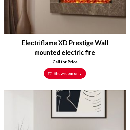
Electriflame XD Prestige Wall
mounted electric fire
Call for Price
Showroom only