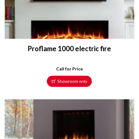
Proflame 1000 electric fire
Call for Price
Showroom only