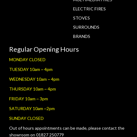
ELECTRIC FIRES
STOVES
SURROUNDS
BRANDS
Regular Opening Hours
MONDAY CLOSED
TUESDAY 10am ~ 4pm
WEDNESDAY 10am ~ 4pm
THURSDAY 10am ~ 4pm
FRIDAY 10am ~ 3pm
SATURDAY 10am ~2pm
SUNDAY CLOSED
Out of hours appointments can be made, please contact the
showroom on 01827 250779