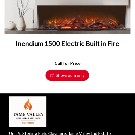
Inendium 1500 Electric Built in Fire
Call for Price
Showroom only
Unit 9, Sterling Park, Claymore, Tame Valley Ind Estate