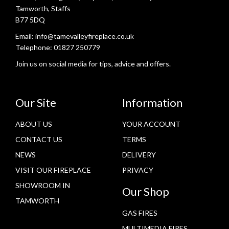
Tamworth, Staffs
B77 5DQ
Email:
info@tamevalleyfireplace.co.uk
Telephone:
01827 250779
Join us on social media for tips, advice and offers.
Our Site
Information
ABOUT US
YOUR ACCOUNT
CONTACT US
TERMS
NEWS
DELIVERY
VISIT OUR FIREPLACE
PRIVACY
SHOWROOM IN
Our Shop
TAMWORTH
GAS FIRES
MULTIMEDIA FIRES