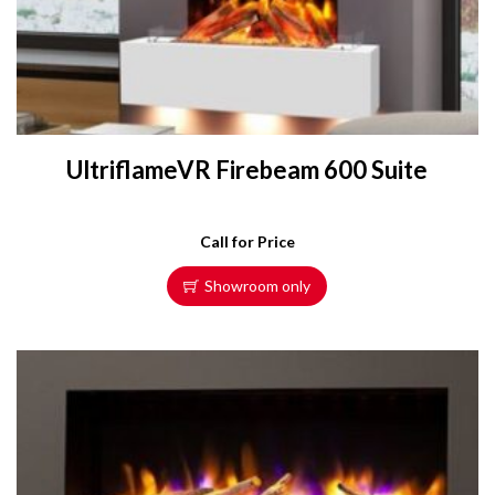
UltriflameVR Firebeam 600 Suite
Call for Price
Showroom only