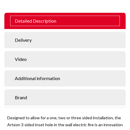
Detailed Description
Delivery
Video
Additional information
Brand
Designed to allow for a one, two or three sided installation, the
Arteon 3 sided inset hole in the wall electric fire is an innovation