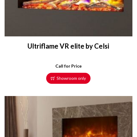
Ultriflame VR elite by Celsi
Call for Price
Showroom only