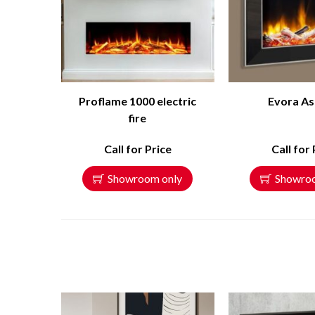
Proflame 1000 electric
Evora As
fire
Call for Price
Call for 
Showroom only
Showro