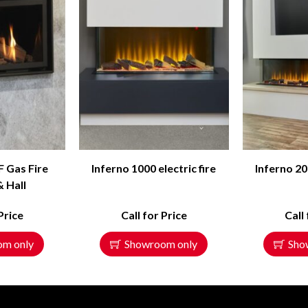
F Gas Fire
Inferno 1000 electric fire
Inferno 20
& Hall
Price
Call for Price
Call
om only
Showroom only
Sho