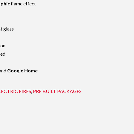
aphic
flame effect
t glass
ion
led
and
Google Home
LECTRIC FIRES
,
PRE BUILT PACKAGES