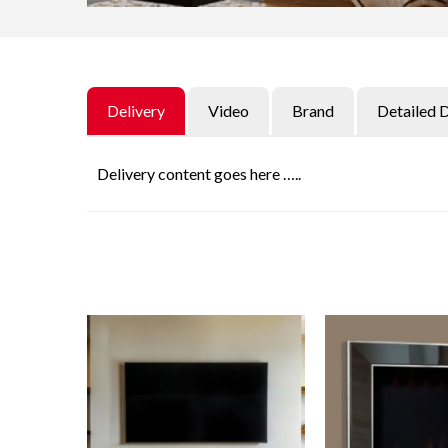
Delivery
Video
Brand
Detailed 
Delivery content goes here …..