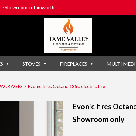
lace Showroom in Tamworth
ES
STOVES
FIREPLACES
MULTI MEDI
 PACKAGES
/
Evonic fires Octane 1850 electric fire
Evonic fires Octane
Showroom only