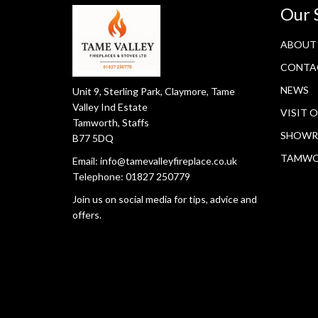
Our 
ABOUT
CONTA
NEWS
Unit 9, Sterling Park, Claymore, Tame
Valley Ind Estate
VISIT 
Tamworth, Staffs
SHOWR
B77 5DQ
TAMW
Email:
info@tamevalleyfireplace.co.uk
Telephone:
01827 250779
Join us on social media for tips, advice and
offers.