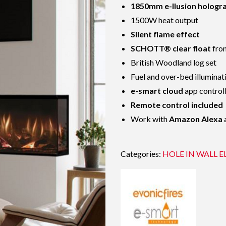
1850mm e-llusion hologr
1500W heat output
Silent flame effect
SCHOTT® clear float
fron
British Woodland log set
Fuel and over-bed illuminat
e-smart cloud
app control
Remote control included
Work with
Amazon Alexa
Categories:
HOLE IN WALL E