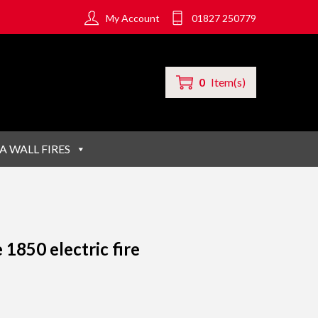
My Account
01827 250779
0
Item(s)
A WALL FIRES
 1850 electric fire