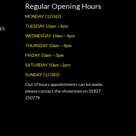
Regular Opening Hours
MONDAY CLOSED
TUESDAY 10am ~ 4pm
RES
WEDNESDAY 10am ~ 4pm
THURSDAY 10am ~ 4pm
FRIDAY 10am ~ 3pm
SATURDAY 10am ~2pm
SUNDAY CLOSED
Out of hours appointments can be made,
please contact the showroom on 01827
250779