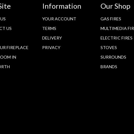
Site
Information
Our Shop
 US
YOUR ACCOUNT
GAS FIRES
CT US
TERMS
MULTIMEDIA FI
DELIVERY
ELECTRIC FIRES
OUR FIREPLACE
PRIVACY
STOVES
OOM IN
SURROUNDS
ORTH
BRANDS