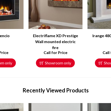
encio
Electriflame XD Prestige
Irange 480
Wall mounted electric
fire
Price
Call for Price
Call
om only
Showroom only
Sho
Recently Viewed Products