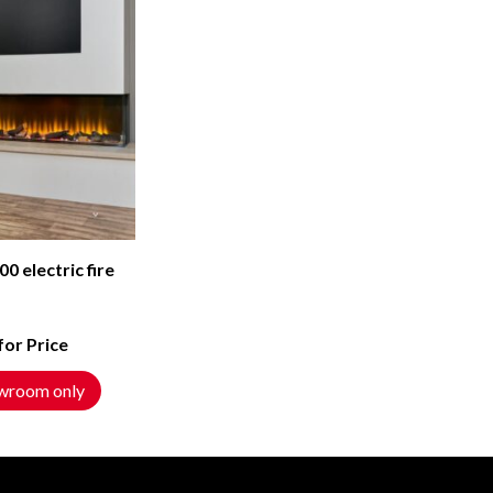
00 electric fire
 for Price
wroom only