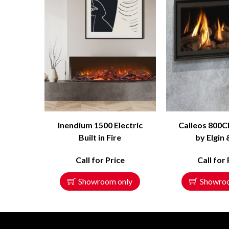
Inendium 1500 Electric
Calleos 800C
Built in Fire
by Elgin 
Call for Price
Call for 
Showroom only
Showro