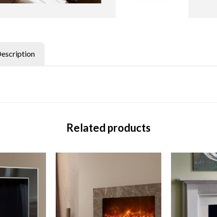
Description
Related products