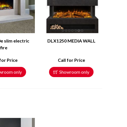
e slim electric
DLX1250 MEDIA WALL
fire
 for Price
Call for Price
wroom only
Showroom only