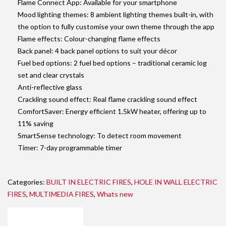
Flame Connect App: Available for your smartphone
Mood lighting themes: 8 ambient lighting themes built-in, with
the option to fully customise your own theme through the app
Flame effects: Colour-changing flame effects
Back panel: 4 back panel options to suit your décor
Fuel bed options: 2 fuel bed options – traditional ceramic log
set and clear crystals
Anti-reflective glass
Crackling sound effect: Real flame crackling sound effect
ComfortSaver: Energy efficient 1.5kW heater, offering up to
11% saving
SmartSense technology: To detect room movement
Timer: 7-day programmable timer
Categories:
BUILT IN ELECTRIC FIRES
,
HOLE IN WALL ELECTRIC
FIRES
,
MULTIMEDIA FIRES
,
Whats new