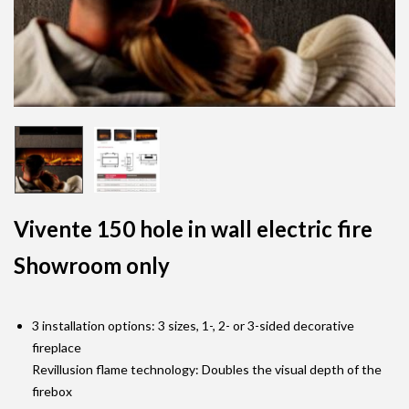
Vivente 150 hole in wall electric fire
Showroom only
3 installation options: 3 sizes, 1-, 2- or 3-sided decorative
fireplace
Revillusion flame technology: Doubles the visual depth of the
firebox