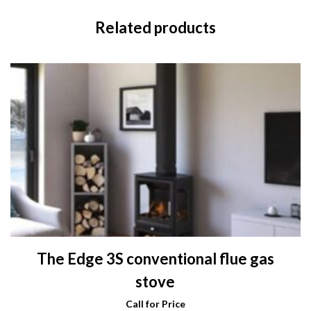
Related products
The Edge 3S conventional flue gas
stove
Call for Price