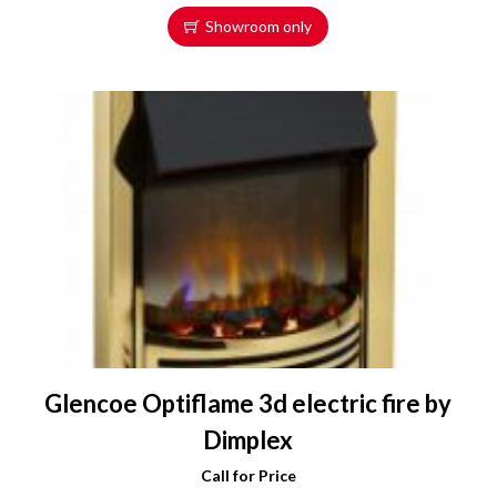
Showroom only
Glencoe Optiflame 3d electric fire by
Dimplex
Call for Price