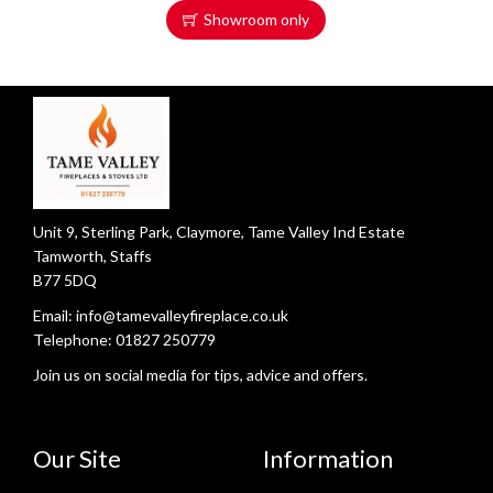
Showroom only
Unit 9, Sterling Park, Claymore, Tame Valley Ind Estate
Tamworth, Staffs
B77 5DQ
Email:
info@tamevalleyfireplace.co.uk
Telephone:
01827 250779
Join us on social media for tips, advice and offers.
Our Site
Information