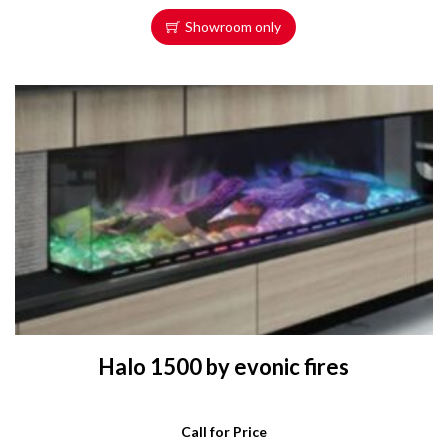
Showroom only
Halo 1500 by evonic fires
Call for Price