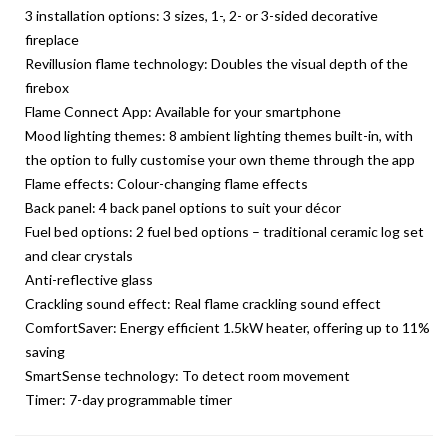
3 installation options: 3 sizes, 1-, 2- or 3-sided decorative
fireplace
Revillusion flame technology: Doubles the visual depth of the
firebox
Flame Connect App: Available for your smartphone
Mood lighting themes: 8 ambient lighting themes built-in, with
the option to fully customise your own theme through the app
Flame effects: Colour-changing flame effects
Back panel: 4 back panel options to suit your décor
Fuel bed options: 2 fuel bed options – traditional ceramic log set
and clear crystals
Anti-reflective glass
Crackling sound effect: Real flame crackling sound effect
ComfortSaver: Energy efficient 1.5kW heater, offering up to 11%
saving
SmartSense technology: To detect room movement
Timer: 7-day programmable timer