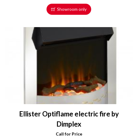
Showroom only
Ellister Optiflame electric fire by
Dimplex
Call for Price