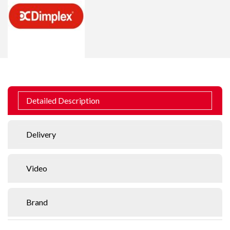
Detailed Description
Delivery
Video
Brand