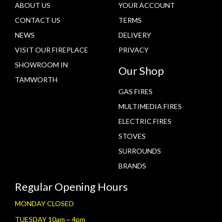
ABOUT US
YOUR ACCOUNT
CONTACT US
TERMS
NEWS
DELIVERY
VISIT OUR FIREPLACE
PRIVACY
SHOWROOM IN
Our Shop
TAMWORTH
GAS FIRES
MULTIMEDIA FIRES
ELECTRIC FIRES
STOVES
SURROUNDS
BRANDS
Regular Opening Hours
MONDAY CLOSED
TUESDAY 10am ~ 4pm