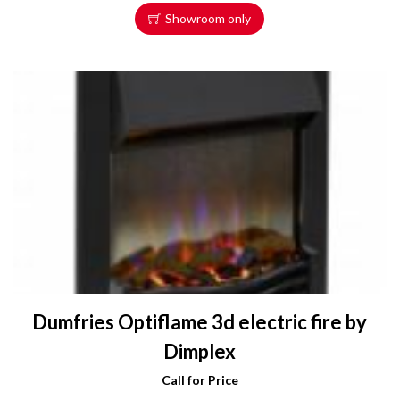
Showroom only
Dumfries Optiflame 3d electric fire by
Dimplex
Call for Price