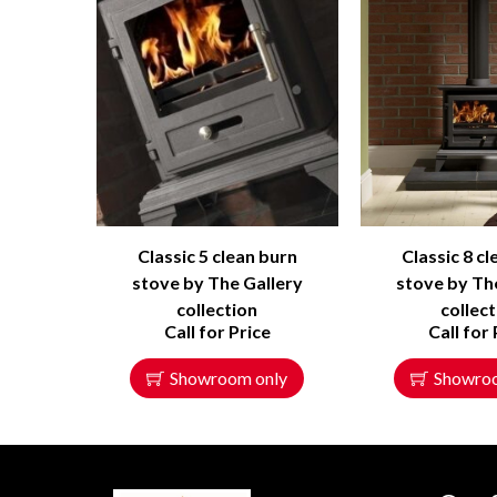
Classic 5 clean burn
Classic 8 c
stove by The Gallery
stove by Th
collection
collec
Call for Price
Call for 
Showroom only
Showro