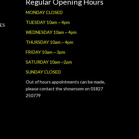
Regular Opening Hours
MONDAY CLOSED
TUESDAY 10am ~ 4pm
RES
WEDNESDAY 10am ~ 4pm
THURSDAY 10am ~ 4pm
FRIDAY 10am ~ 3pm
SATURDAY 10am ~2pm
SUNDAY CLOSED
Out of hours appointments can be made,
please contact the showroom on 01827
250779