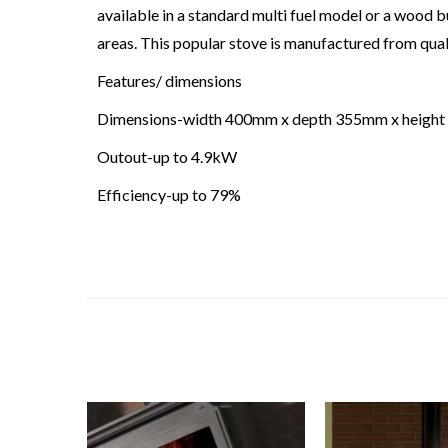
available in a standard multi fuel model or a woo
areas. This popular stove is manufactured from qualit
Features/ dimensions
Dimensions-width 400mm x depth 355mm x heigh
Outout-up to 4.9kW
Efficiency-up to 79%