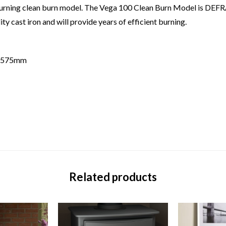
d burning clean burn model. The Vega 100 Clean Burn Model is DEF
y cast iron and will provide years of efficient burning.
t 575mm
Related products