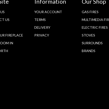
Site
Information
Our Shop
 US
YOUR ACCOUNT
GAS FIRES
CT US
TERMS
MULTIMEDIA FI
DELIVERY
ELECTRIC FIRES
OUR FIREPLACE
PRIVACY
STOVES
OOM IN
SURROUNDS
ORTH
BRANDS