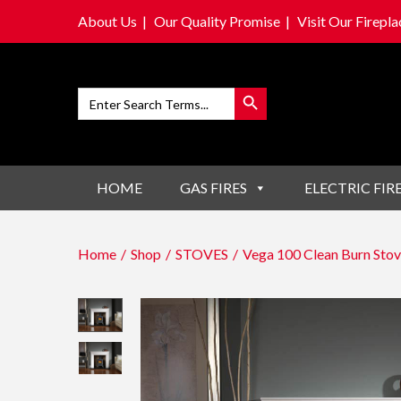
About Us
Our Quality Promise
Visit Our Firep
Search Button
Search
for:
S
S
k
k
i
i
HOME
GAS FIRES
ELECTRIC FIR
p
p
t
t
o
o
Home
/
Shop
/
STOVES
/
Vega 100 Clean Burn Stov
n
c
a
o
v
n
i
t
g
e
a
n