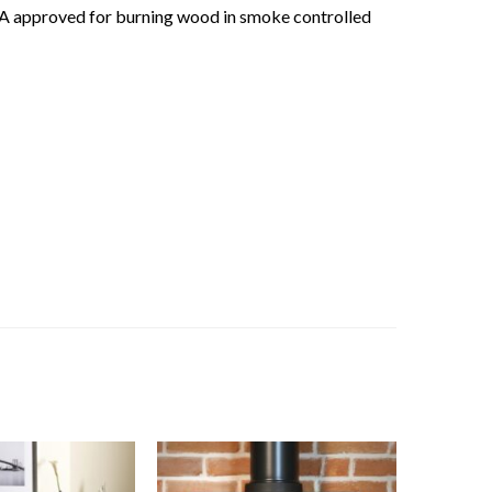
RA approved for burning wood in smoke controlled