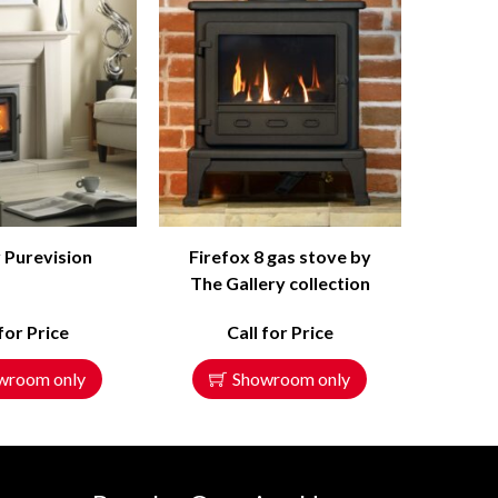
 Purevision
Firefox 8 gas stove by
The Gallery collection
 for Price
Call for Price
wroom only
Showroom only