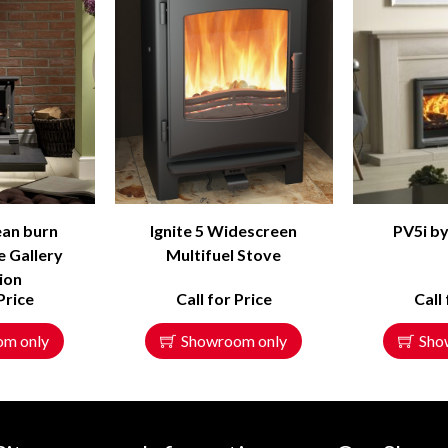
lean burn
Ignite 5 Widescreen
PV5i by
e Gallery
Multifuel Stove
tion
Price
Call for Price
Call
om only
Showroom only
Sho