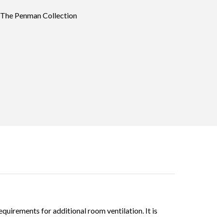
 The Penman Collection
quirements for additional room ventilation. It is