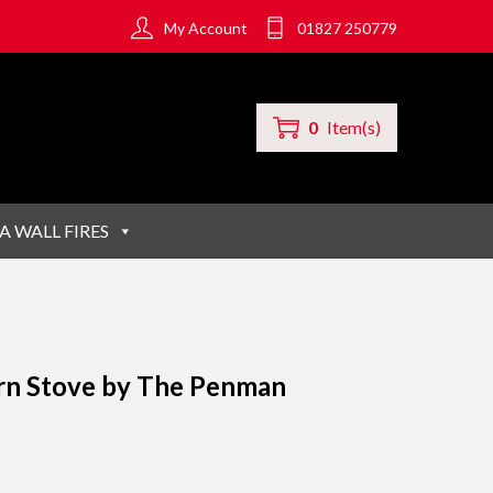
My Account
01827 250779
0
Item(s)
A WALL FIRES
rn Stove by The Penman