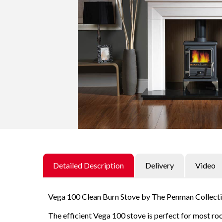
t
t
i
o
n
Detailed Description
Delivery
Video
Vega 100 Clean Burn Stove by The Penman Collect
The efficient Vega 100 stove is perfect for most roo