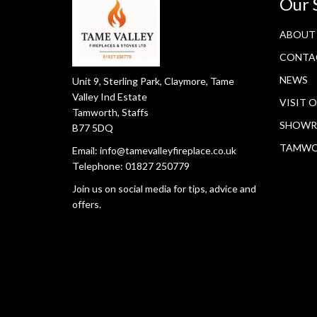
Our 
ABOUT
CONTA
NEWS
Unit 9, Sterling Park, Claymore, Tame
Valley Ind Estate
VISIT 
Tamworth, Staffs
SHOWR
B77 5DQ
TAMW
Email:
info@tamevalleyfireplace.co.uk
Telephone:
01827 250779
Join us on social media for tips, advice and
offers.