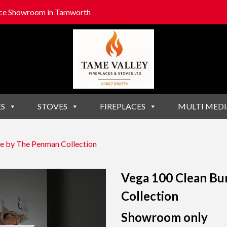
lace Showroom in Tamworth
ES
STOVES
FIREPLACES
MULTI MEDI
e by The Penman Collection
Vega 100 Clean Bu
Collection
Showroom only