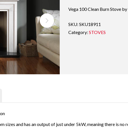
Vega 100 Clean Burn Stove by
SKU:
SKU18911
Category:
STOVES
ion
m sizes and has an output of just under 5kW, meaning there is no re