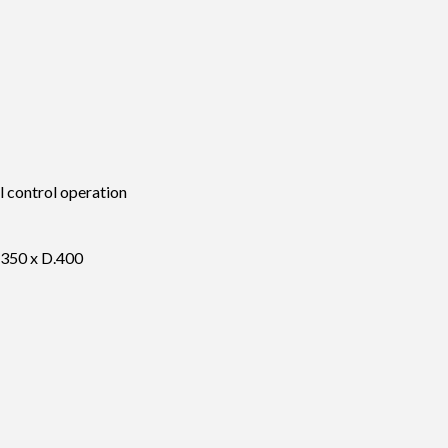
 control operation
350 x D.400