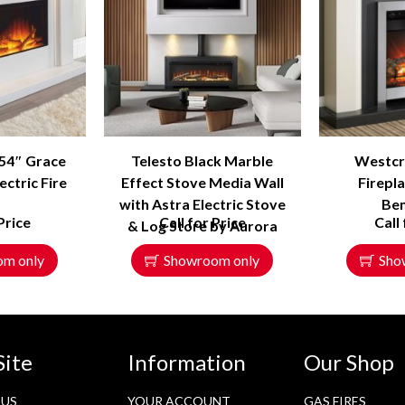
 54″ Grace
Telesto Black Marble
Westcro
ectric Fire
Effect Stove Media Wall
Firepla
with Astra Electric Stove
Be
Price
Call for Price
Call
& Log Store by Aurora
om only
Showroom only
Sho
Site
Information
Our Shop
 US
YOUR ACCOUNT
GAS FIRES