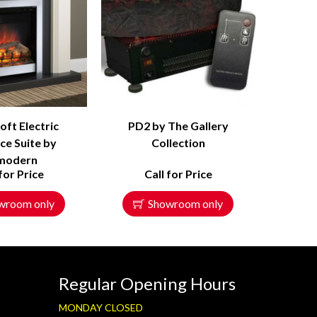
ft Electric
PD2 by The Gallery
ce Suite by
Collection
modern
 for Price
Call for Price
wroom only
Showroom only
Regular Opening Hours
MONDAY CLOSED