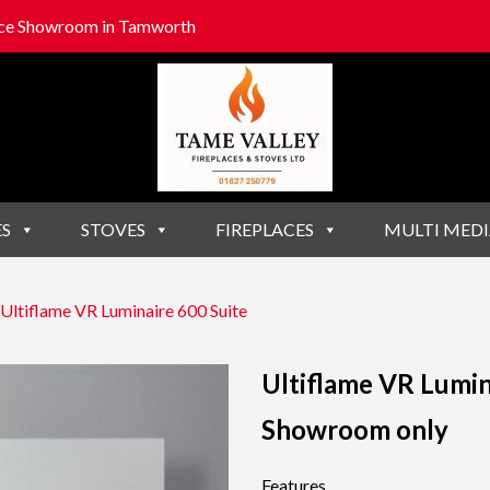
lace Showroom in Tamworth
ES
STOVES
FIREPLACES
MULTI MEDI
Ultiflame VR Luminaire 600 Suite
Ultiflame VR Lumin
Showroom only
Features