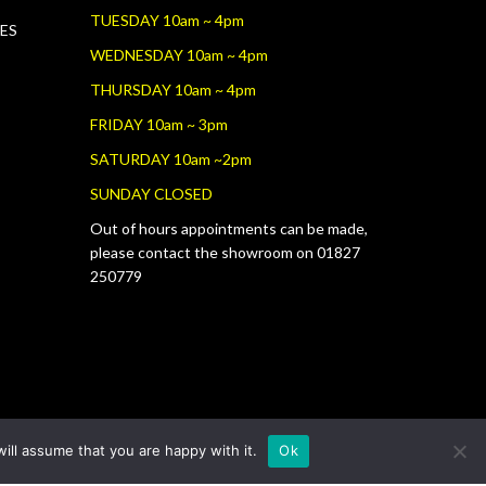
TUESDAY 10am ~ 4pm
RES
WEDNESDAY 10am ~ 4pm
THURSDAY 10am ~ 4pm
FRIDAY 10am ~ 3pm
SATURDAY 10am ~2pm
SUNDAY CLOSED
Out of hours appointments can be made,
please contact the showroom on 01827
250779
ill assume that you are happy with it.
Ok