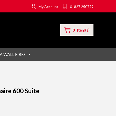
My Account
01827 250779
0
Item(s)
A WALL FIRES
aire 600 Suite