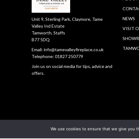
CONTA
NEWS
Unit 9, Sterling Park, Claymore, Tame
Valley Ind Estate
VISIT 
Tamworth, Staffs
SHOWR
B77 5DQ
TAMW
Email:
info@tamevalleyfireplace.co.uk
Telephone:
01827 250779
Join us on social media for tips, advice and
offers.
We use cookies to ensure that we give you th
Copyright © 2026
Tamworth Fireplace