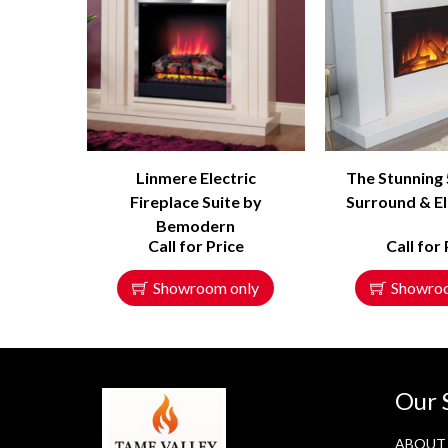
Linmere Electric
The Stunning
Fireplace Suite by
Surround & El
Bemodern
Call for Price
Call for 
Showroom only
Showro
Our 
ABOUT