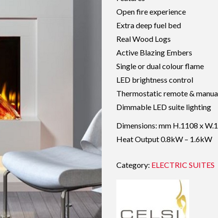
Open fire experience
Extra deep fuel bed
Real Wood Logs
Active Blazing Embers
Single or dual colour flame
LED brightness control
Thermostatic remote & manual
Dimmable LED suite lighting
Dimensions: mm H.1108 x W.1
Heat Output 0.8kW – 1.6kW
Category:
ELECTRIC SUITES