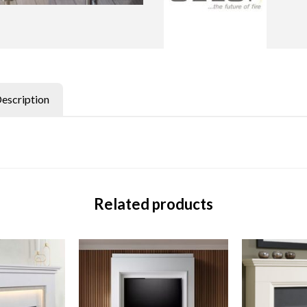
Description
Related products