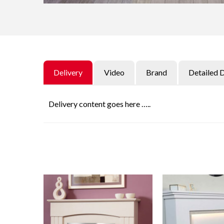
Delivery
Video
Brand
Detailed 
Delivery content goes here …..