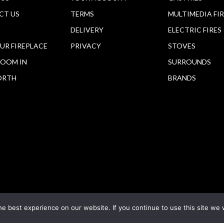
CT US
TERMS
MULTIMEDIA FI
DELIVERY
ELECTRIC FIRES
OUR FIREPLACE
PRIVACY
STOVES
OOM IN
SURROUNDS
ORTH
BRANDS
e best experience on our website. If you continue to use this site we w