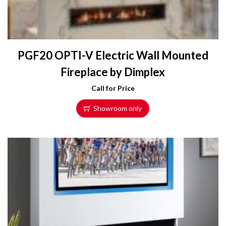
PGF20 OPTI-V Electric Wall Mounted
Fireplace by Dimplex
Call for Price
Showroom only