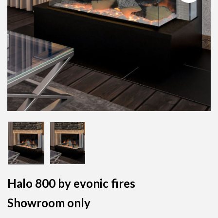
Halo 800 by evonic fires
Showroom only