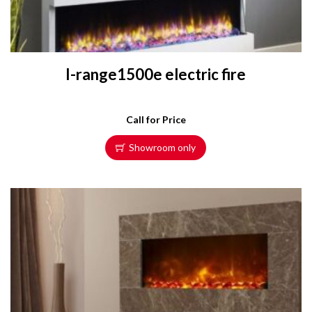
I-range1500e electric fire
Call for Price
Showroom only