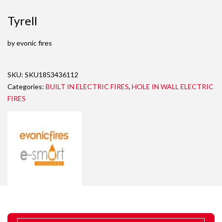
Tyrell
by evonic fires
SKU:
SKU1853436112
Categories:
BUILT IN ELECTRIC FIRES
,
HOLE IN WALL ELECTRIC
FIRES