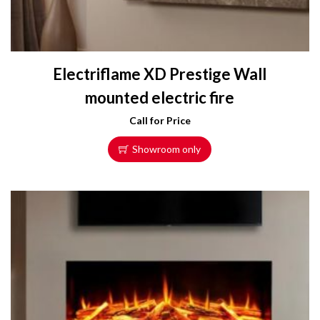
Electriflame XD Prestige Wall
mounted electric fire
Call for Price
Showroom only