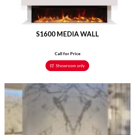
S1600 MEDIA WALL
Call for Price
Showroom only