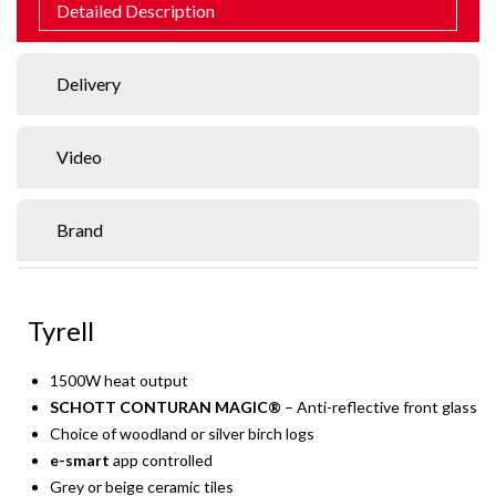
Detailed Description
Delivery
Video
Brand
Tyrell
1500W heat output
SCHOTT CONTURAN MAGIC®
– Anti-reflective front glass
Choice of woodland or silver birch logs
e-smart
app controlled
Grey or beige ceramic tiles