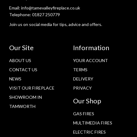
Email:
info@tamevalleyfireplace.co.uk
Telephone:
01827 250779
Join us on social media for tips, advice and offers.
Our Site
Information
ABOUT US
YOUR ACCOUNT
CONTACT US
TERMS
NEWS
DELIVERY
VISIT OUR FIREPLACE
PRIVACY
SHOWROOM IN
Our Shop
TAMWORTH
GAS FIRES
MULTIMEDIA FIRES
ELECTRIC FIRES