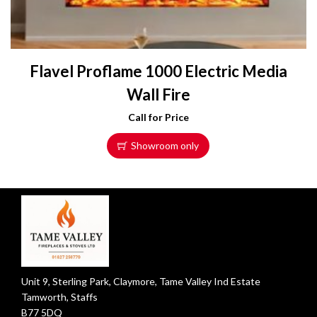
Flavel Proflame 1000 Electric Media
Wall Fire
Call for Price
Showroom only
Unit 9, Sterling Park, Claymore, Tame Valley Ind Estate
Tamworth, Staffs
B77 5DQ