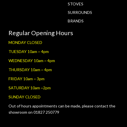
STOVES
SURROUNDS
BRANDS
Regular Opening Hours
MONDAY CLOSED
TUESDAY 10am ~ 4pm
WEDNESDAY 10am ~ 4pm
THURSDAY 10am ~ 4pm
FRIDAY 10am ~ 3pm
SATURDAY 10am ~2pm
SUNDAY CLOSED
Out of hours appointments can be made, please contact the
showroom on 01827 250779