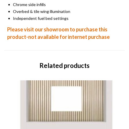
Chrome side infills
Overbed & tile wing illumination
Independent fuel bed settings
Please visit our showroom to purchase this
product-not available for internet purchase
Related products