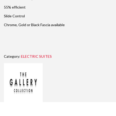
55% efficient
Slide Control
Chrome, Gold or Black Fascia available
Category:
ELECTRIC SUITES