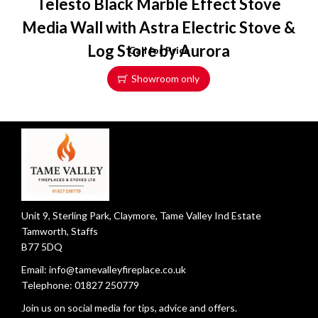
Telesto Black Marble Effect Stove
Media Wall with Astra Electric Stove &
Log Store by Aurora
Call for Price
Showroom only
Unit 9, Sterling Park, Claymore, Tame Valley Ind Estate
Tamworth, Staffs
B77 5DQ
Email:
info@tamevalleyfireplace.co.uk
Telephone:
01827 250779
Join us on social media for tips, advice and offers.