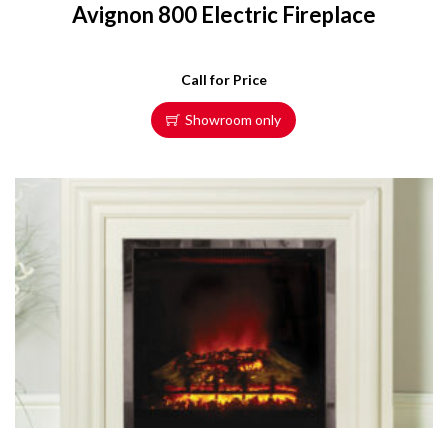
Avignon 800 Electric Fireplace
Call for Price
Showroom only