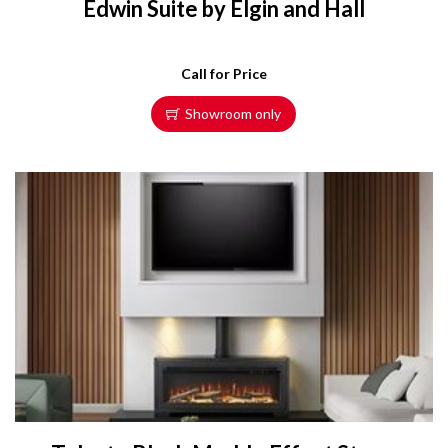
Edwin Suite by Elgin and Hall
Call for Price
Showroom only