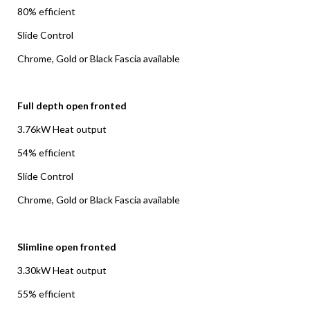
80% efficient
Slide Control
Chrome, Gold or Black Fascia available
Full depth open fronted
3.76kW Heat output
54% efficient
Slide Control
Chrome, Gold or Black Fascia available
Slimline open fronted
3.30kW Heat output
55% efficient