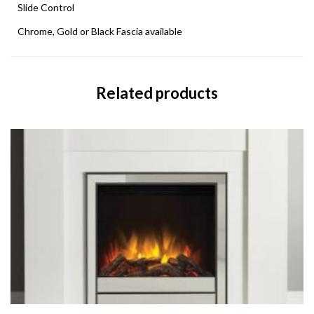
Slide Control
Chrome, Gold or Black Fascia available
Related products