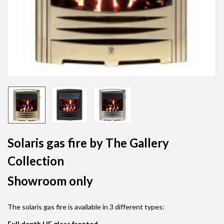
Solaris gas fire by The Gallery
Collection
Showroom only
The solaris gas fire is available in 3 different types:
Full depth HE glass fronted