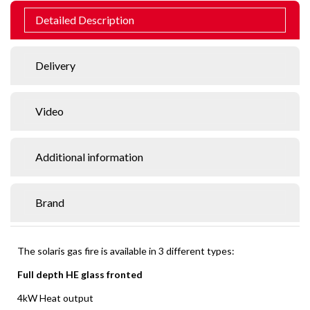
Detailed Description
Delivery
Video
Additional information
Brand
The solaris gas fire is available in 3 different types:
Full depth HE glass fronted
4kW Heat output