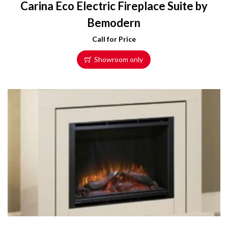
Carina Eco Electric Fireplace Suite by
Bemodern
Call for Price
Showroom only