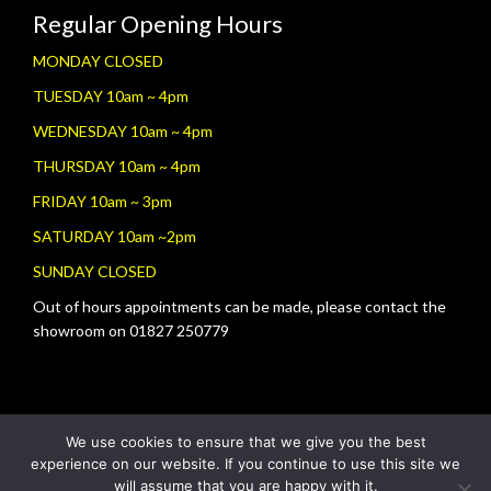
Regular Opening Hours
MONDAY CLOSED
TUESDAY 10am ~ 4pm
WEDNESDAY 10am ~ 4pm
THURSDAY 10am ~ 4pm
FRIDAY 10am ~ 3pm
SATURDAY 10am ~2pm
SUNDAY CLOSED
Out of hours appointments can be made, please contact the
showroom on 01827 250779
We use cookies to ensure that we give you the best
experience on our website. If you continue to use this site we
will assume that you are happy with it.