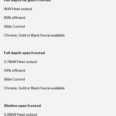
4kW Heat output
80% efficient
Slide Control
Chrome, Gold or Black Fascia available
Full depth open fronted
3.76kW Heat output
54% efficient
Slide Control
Chrome, Gold or Black Fascia available
Slimline open fronted
3.30kW Heat output