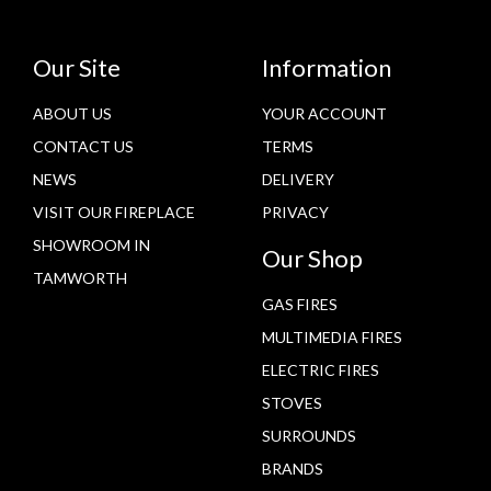
Our Site
Information
ABOUT US
YOUR ACCOUNT
CONTACT US
TERMS
NEWS
DELIVERY
VISIT OUR FIREPLACE
PRIVACY
SHOWROOM IN
Our Shop
TAMWORTH
GAS FIRES
MULTIMEDIA FIRES
ELECTRIC FIRES
STOVES
SURROUNDS
BRANDS