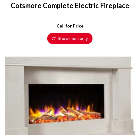
Cotsmore Complete Electric Fireplace
Call for Price
Showroom only