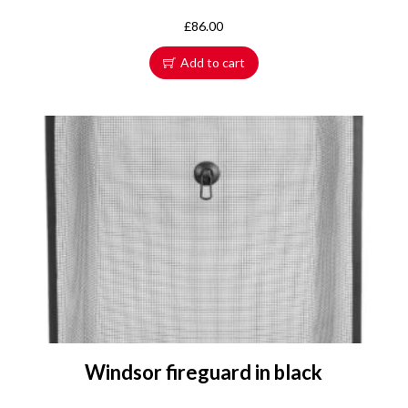
£
86.00
Add to cart
Windsor fireguard in black