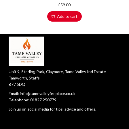
£
59.00
Add to cart
Unit 9, Sterling Park, Claymore, Tame Valley Ind Estate
Tamworth, Staffs
B77 5DQ
Email:
info@tamevalleyfireplace.co.uk
Telephone:
01827 250779
Join us on social media for tips, advice and offers.