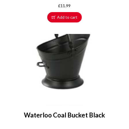
£
11.99
Add to cart
Waterloo Coal Bucket Black