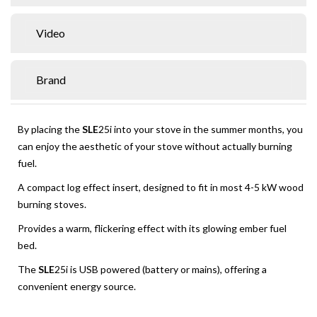
Video
Brand
By placing the
SLE
25i into your stove in the summer months, you
can enjoy the aesthetic of your stove without actually burning
fuel.
A compact log effect insert, designed to fit in most 4-5 kW wood
burning stoves.
Provides a warm, flickering effect with its glowing ember fuel
bed.
The
SLE
25i is USB powered (battery or mains), offering a
convenient energy source.