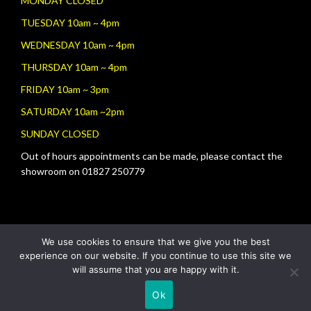
MONDAY CLOSED
TUESDAY 10am ~ 4pm
WEDNESDAY 10am ~ 4pm
THURSDAY 10am ~ 4pm
FRIDAY 10am ~ 3pm
SATURDAY 10am ~2pm
SUNDAY CLOSED
Out of hours appointments can be made, please contact the
showroom on 01827 250779
We use cookies to ensure that we give you the best
experience on our website. If you continue to use this site we
will assume that you are happy with it.
Ok
Copyright © 2026
Tamworth Fireplace