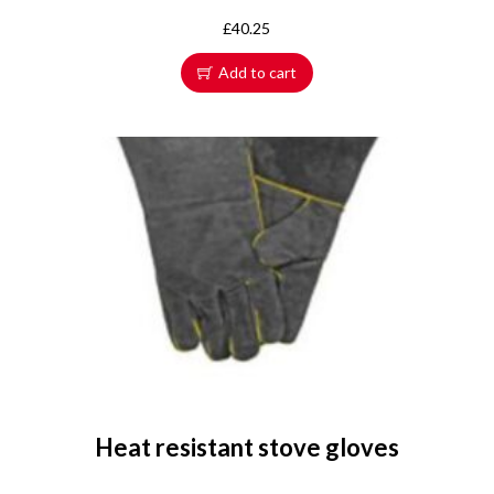
£
40.25
Add to cart
Heat resistant stove gloves