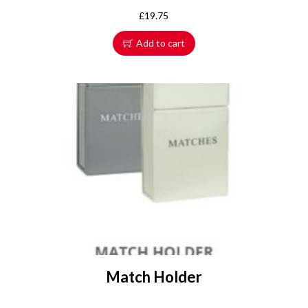
£
19.75
Add to cart
Match Holder