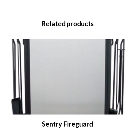
Related products
Sentry Fireguard