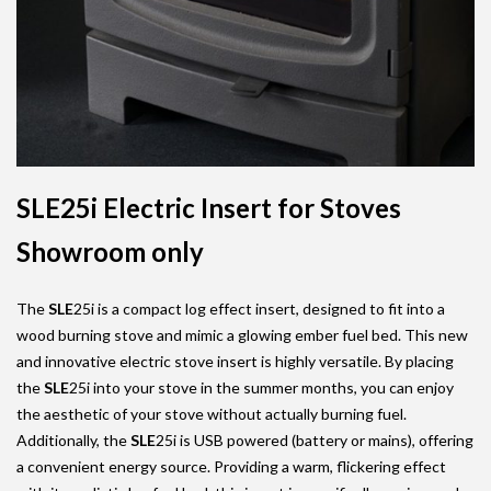
SLE25i Electric Insert for Stoves
Showroom only
The
SLE
25i is a compact log effect insert, designed to fit into a
wood burning stove and mimic a glowing ember fuel bed. This new
and innovative electric stove insert is highly versatile. By placing
the
SLE
25i into your stove in the summer months, you can enjoy
the aesthetic of your stove without actually burning fuel.
Additionally, the
SLE
25i is USB powered (battery or mains), offering
a convenient energy source. Providing a warm, flickering effect