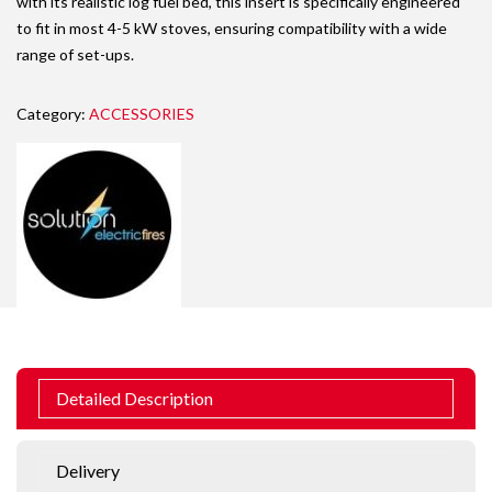
with its realistic log fuel bed, this insert is specifically engineered
to fit in most 4-5 kW stoves, ensuring compatibility with a wide
range of set-ups.
Category:
ACCESSORIES
Detailed Description
Delivery