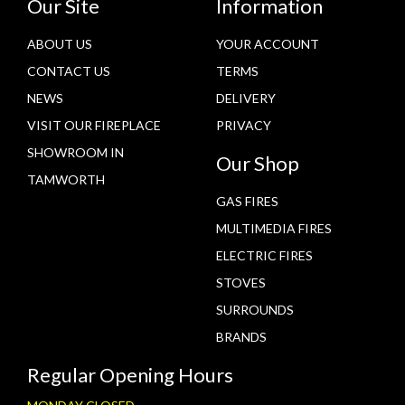
Our Site
Information
ABOUT US
YOUR ACCOUNT
CONTACT US
TERMS
NEWS
DELIVERY
VISIT OUR FIREPLACE
PRIVACY
SHOWROOM IN
Our Shop
TAMWORTH
GAS FIRES
MULTIMEDIA FIRES
ELECTRIC FIRES
STOVES
SURROUNDS
BRANDS
Regular Opening Hours