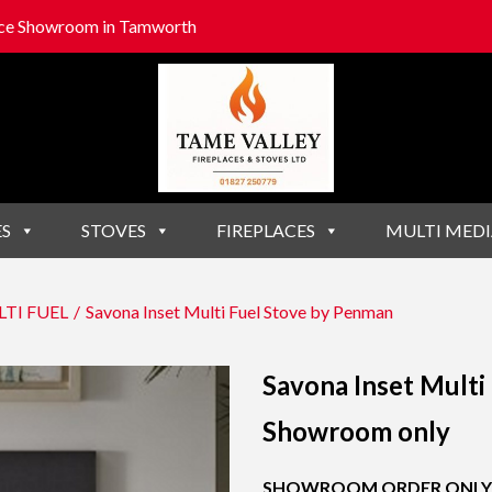
lace Showroom in Tamworth
ES
STOVES
FIREPLACES
MULTI MEDI
TI FUEL
/
Savona Inset Multi Fuel Stove by Penman
Savona Inset Multi
Showroom only
SHOWROOM ORDER ONLY