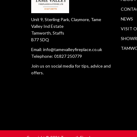
CONTA
NEWS
Unit 9, Sterling Park, Claymore, Tame
Valley Ind Estate
VISIT 
Tamworth, Staffs
SHOWR
B77 5DQ
TAMW
Email:
info@tamevalleyfireplace.co.uk
Telephone:
01827 250779
Join us on social media for tips, advice and
offers.