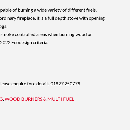
apable of burning a wide variety of different fuels.
rdinary fireplace, it is a full depth stove with opening
ogs.
 in smoke controlled areas when burning wood or
2022 Ecodesign criteria.
please enquire fore details 01827 250779
ES
,
WOOD BURNERS & MULTI FUEL