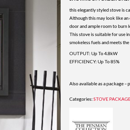
this elegantly styled stove is c
Although this may look like an o
door and ample room to burn l
This stove is suitable for use
smokeless fuels and meets the 
OUTPUT: Up To 4.8kW
EFFICIENCY: Up To 85%
Also available as a package – 
Categories:
STOVE PACKAG