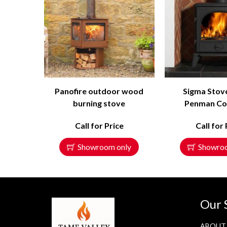
Panofire outdoor wood
Sigma Stov
burning stove
Penman Col
Call for Price
Call for 
Showroom only
Showro
Our 
ABOUT