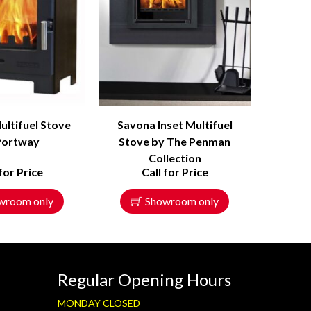
ultifuel Stove
Savona Inset Multifuel
Portway
Stove by The Penman
Collection
 for Price
Call for Price
wroom only
Showroom only
Regular Opening Hours
MONDAY CLOSED