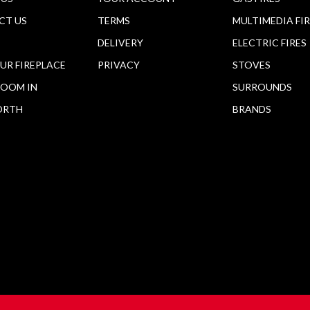
CT US
TERMS
MULTIMEDIA FI
DELIVERY
ELECTRIC FIRES
OUR FIREPLACE
PRIVACY
STOVES
OOM IN
SURROUNDS
ORTH
BRANDS