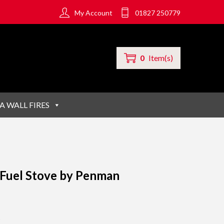
My Account
01827 250779
0
Item(s)
A WALL FIRES
 Fuel Stove by Penman