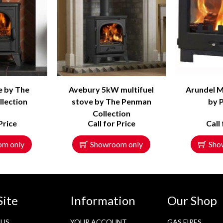
e by The
Avebury 5kW multifuel
Arundel M
lection
stove by The Penman
by 
Collection
Price
Call for Price
Call
om only
Showroom only
Sho
Site
Information
Our Shop
 US
YOUR ACCOUNT
GAS FIRES