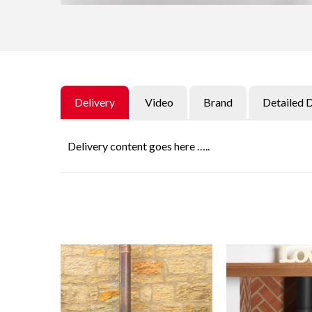
Delivery
Video
Brand
Detailed 
Delivery content goes here …..