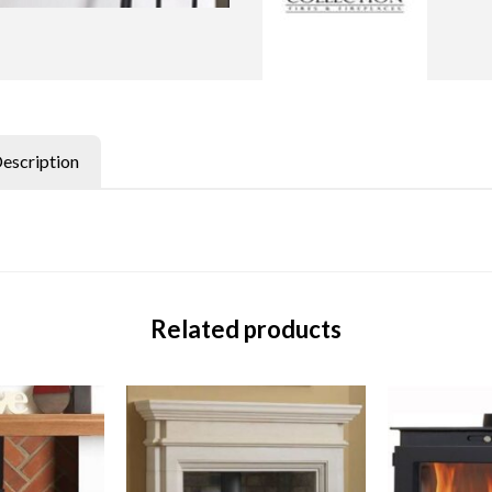
Description
Related products