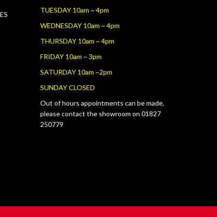
TUESDAY 10am ~ 4pm
RES
WEDNESDAY 10am ~ 4pm
THURSDAY 10am ~ 4pm
FRIDAY 10am ~ 3pm
SATURDAY 10am ~2pm
SUNDAY CLOSED
Out of hours appointments can be made,
please contact the showroom on 01827
250779