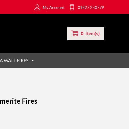
My Account
01827 250779
0
Item(s)
A WALL FIRES
merite Fires