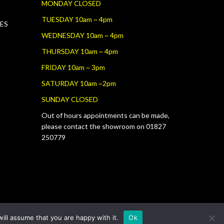
MONDAY CLOSED
TUESDAY 10am ~ 4pm
RES
WEDNESDAY 10am ~ 4pm
THURSDAY 10am ~ 4pm
FRIDAY 10am ~ 3pm
SATURDAY 10am ~2pm
SUNDAY CLOSED
Out of hours appointments can be made,
please contact the showroom on 01827
250779
ill assume that you are happy with it.
Ok