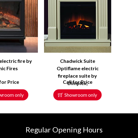
ectric fire by
Chadwick Suite
ic Fires
Optiflame electric
fireplace suite by
 for Price
Call for Price
Dimplex,
wroom only
Showroom only
Regular Opening Hours