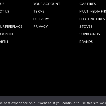
 US
YOUR ACCOUNT
GAS FIRES
CT US
TERMS
MULTIMEDIA FI
DELIVERY
ELECTRIC FIRES
OUR FIREPLACE
PRIVACY
STOVES
OOM IN
SURROUNDS
ORTH
BRANDS
e best experience on our website. If you continue to use this site we w