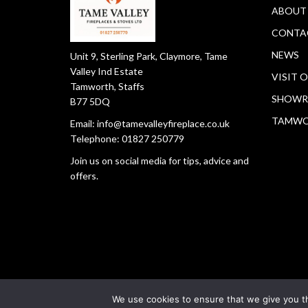
ABOUT
CONTA
NEWS
Unit 9, Sterling Park, Claymore, Tame
Valley Ind Estate
VISIT 
Tamworth, Staffs
SHOWR
B77 5DQ
TAMW
Email:
info@tamevalleyfireplace.co.uk
Telephone:
01827 250779
Join us on social media for tips, advice and
offers.
We use cookies to ensure that we give you th