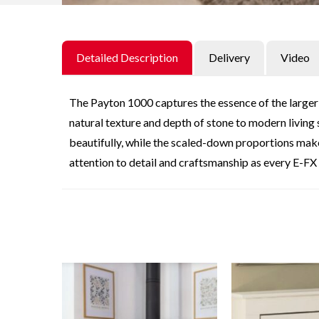
Detailed Description
Delivery
Video
The Payton 1000 captures the essence of the larger 
natural texture and depth of stone to modern living s
beautifully, while the scaled-down proportions make
attention to detail and craftsmanship as every E-FX 