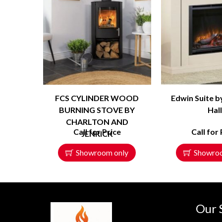
FCS CYLINDER WOOD
Edwin Suite b
BURNING STOVE BY
Hal
CHARLTON AND
Call for Price
Call for 
JENRICK
Showroom only
Showro
Our 