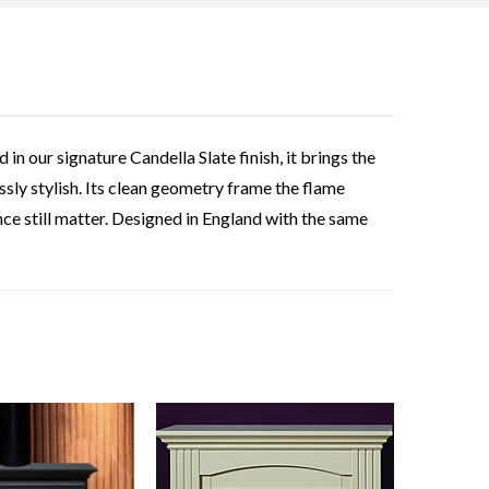
 our signature Candella Slate finish, it brings the
essly stylish. Its clean geometry frame the flame
ce still matter. Designed in England with the same