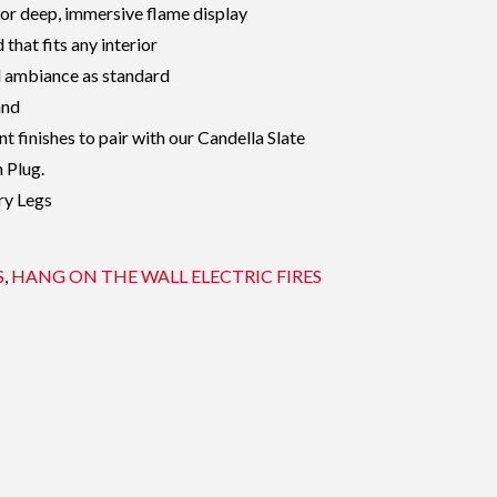
for deep, immersive flame display
that fits any interior
d ambiance as standard
and
nt finishes to pair with our Candella Slate
n Plug.
ry Legs
S
,
HANG ON THE WALL ELECTRIC FIRES