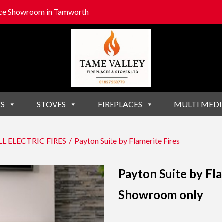
lace Showroom in Tamworth
ES
STOVES
FIREPLACES
MULTI MEDI
 ELECTRIC FIRES
/
Payton Suite by Flamerite Fires
Payton Suite by Fla
Showroom only