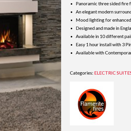
Panoramic three sided fire 
An elegant modern surround 
Mood lighting for enhance
Designed and made in Engl
Available in 10 different pai
Easy 1 hour install with 3 Pi
Available with Contempora
Categories:
ELECTRIC SUITE