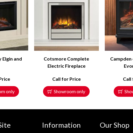
y Elgin and
Cotsmore Complete
Campden el
l
Electric Fireplace
Evon
Price
Call for Price
Call
om only
Showroom only
Sho
Site
Information
Our Shop