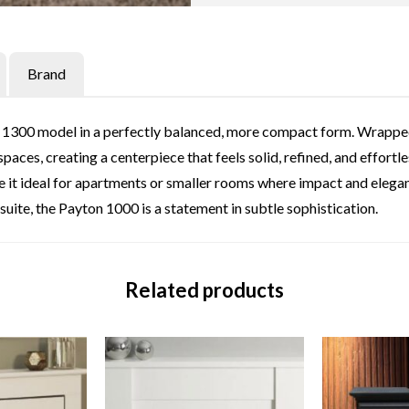
Brand
1300 model in a perfectly balanced, more compact form. Wrapped in
paces, creating a centerpiece that feels solid, refined, and effortl
 it ideal for apartments or smaller rooms where impact and elegan
suite, the Payton 1000 is a statement in subtle sophistication.
Related products