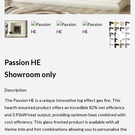
n
e
x
t
Passion HE
Showroom only
Description
The Passion HE is a unique Innovative log effect gas fire. This
hearth mounted product offers an incredible 82% net efficiency
and 3.95kW heat output, providing optimum heat combined with
cost efficiency. This glass fronted product is available with all
Verine trim and fret combinations allowing you to personalise the