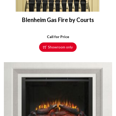
Blenheim Gas Fire by Courts
Call for Price
Showroom only