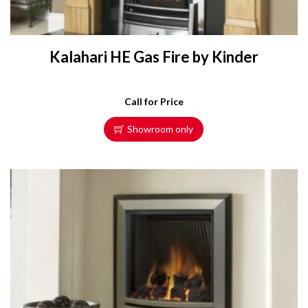
Kalahari HE Gas Fire by Kinder
Call for Price
Showroom only