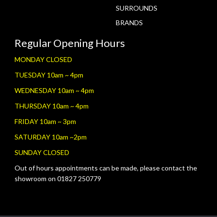
SURROUNDS
BRANDS
Regular Opening Hours
MONDAY CLOSED
TUESDAY 10am ~ 4pm
WEDNESDAY 10am ~ 4pm
THURSDAY 10am ~ 4pm
FRIDAY 10am ~ 3pm
SATURDAY 10am ~2pm
SUNDAY CLOSED
Out of hours appointments can be made, please contact the
showroom on 01827 250779