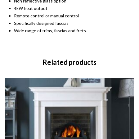
Non reflective glass option
4kW heat output
Remote control or manual control
Specifically designed fascias
Wide range of trims, fascias and frets.
Related products