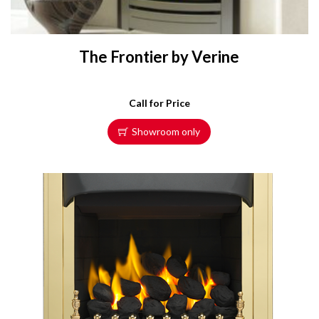
The Frontier by Verine
Call for Price
Showroom only