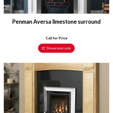
Penman Aversa limestone surround
Call for Price
Showroom only