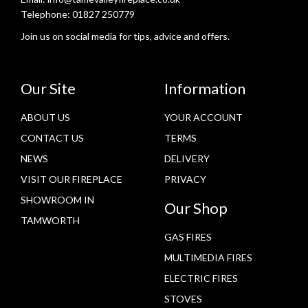
Telephone:
01827 250779
Join us on social media for tips, advice and offers.
Our Site
Information
ABOUT US
YOUR ACCOUNT
CONTACT US
TERMS
NEWS
DELIVERY
VISIT OUR FIREPLACE
PRIVACY
SHOWROOM IN
Our Shop
TAMWORTH
GAS FIRES
MULTIMEDIA FIRES
ELECTRIC FIRES
STOVES