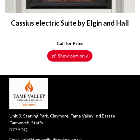
Cassius electric Suite by Elgin and Hall
Call for Price
Showroom only
Unit 9, Sterling Park, Claymore, Tame Valley Ind Estate
Tamworth, Staffs
B77 5DQ
Email:
info@tamevalleyfireplace.co.uk