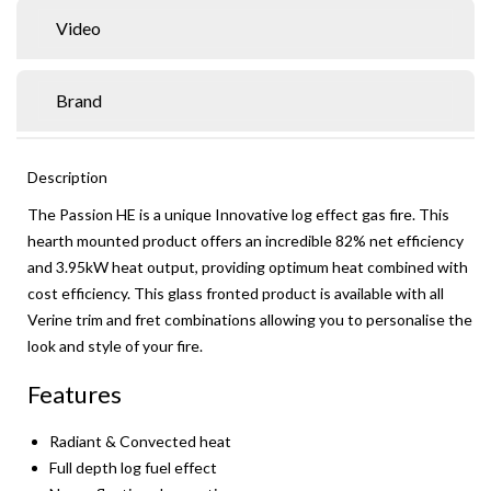
Video
Brand
Description
The Passion HE is a unique Innovative log effect gas fire. This
hearth mounted product offers an incredible 82% net efficiency
and 3.95kW heat output, providing optimum heat combined with
cost efficiency. This glass fronted product is available with all
Verine trim and fret combinations allowing you to personalise the
look and style of your fire.
Features
Radiant & Convected heat
Full depth log fuel effect