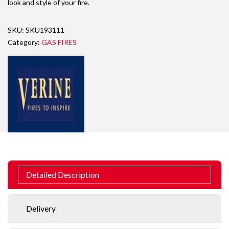
look and style of your fire.
SKU:
SKU193111
Category:
GAS FIRES
Detailed Description
Delivery