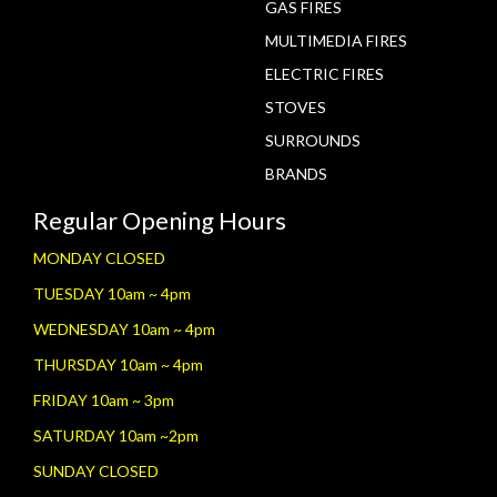
GAS FIRES
MULTIMEDIA FIRES
ELECTRIC FIRES
STOVES
SURROUNDS
BRANDS
Regular Opening Hours
MONDAY CLOSED
TUESDAY 10am ~ 4pm
WEDNESDAY 10am ~ 4pm
THURSDAY 10am ~ 4pm
FRIDAY 10am ~ 3pm
SATURDAY 10am ~2pm
SUNDAY CLOSED