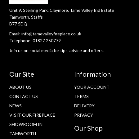
Unit 9, Sterling Park, Claymore, Tame Valley Ind Estate
Tamworth, Staffs
B77 5DQ
Email:
info@tamevalleyfireplace.co.uk
Telephone:
01827 250779
Join us on social media for tips, advice and offers.
Our Site
Information
ABOUT US
YOUR ACCOUNT
CONTACT US
TERMS
NEWS
DELIVERY
VISIT OUR FIREPLACE
PRIVACY
SHOWROOM IN
Our Shop
TAMWORTH