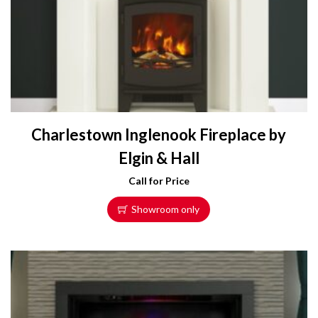
Charlestown Inglenook Fireplace by
Elgin & Hall
Call for Price
Showroom only