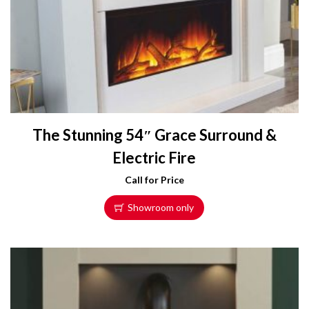
The Stunning 54″ Grace Surround &
Electric Fire
Call for Price
Showroom only