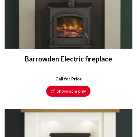
Barrowden Electric fireplace
Call for Price
Showroom only