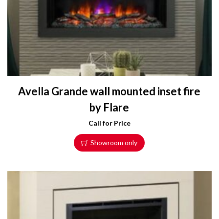
Avella Grande wall mounted inset fire
by Flare
Call for Price
Showroom only