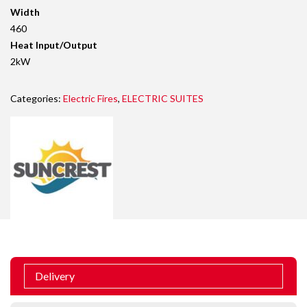
Width
460
Heat Input/Output
2kW
Categories:
Electric Fires
,
ELECTRIC SUITES
Delivery