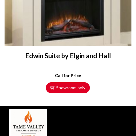
Edwin Suite by Elgin and Hall
Call for Price
Showroom only