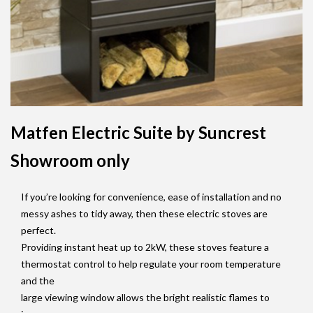
Matfen Electric Suite by Suncrest
Showroom only
If you’re looking for convenience, ease of installation and no
messy ashes to tidy away, then these electric stoves are
perfect.
Providing instant heat up to 2kW, these stoves feature a
thermostat control to help regulate your room temperature
and the
large viewing window allows the bright realistic flames to