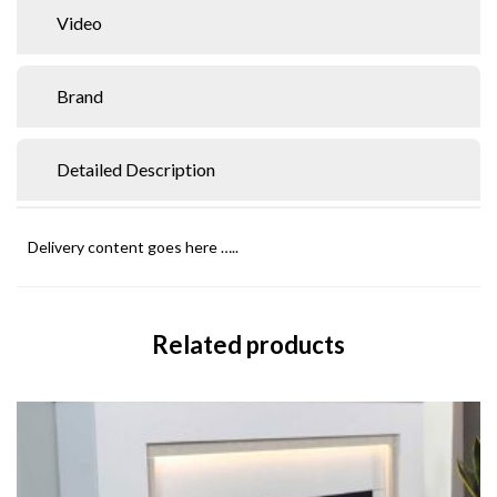
Video
Brand
Detailed Description
Delivery content goes here …..
Related products