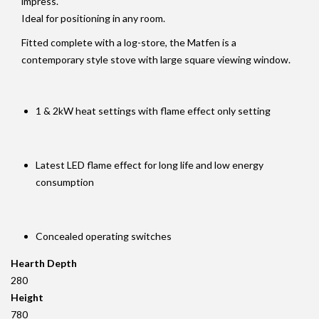
impress.
Ideal for positioning in any room.
Fitted complete with a log-store, the Matfen is a
contemporary style stove with large square viewing window.
1 & 2kW heat settings with flame effect only setting
Latest LED flame effect for long life and low energy
consumption
Concealed operating switches
Hearth Depth
280
Height
780