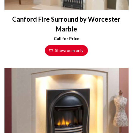
Canford Fire Surround by Worcester
Marble
Call for Price
Showroom only