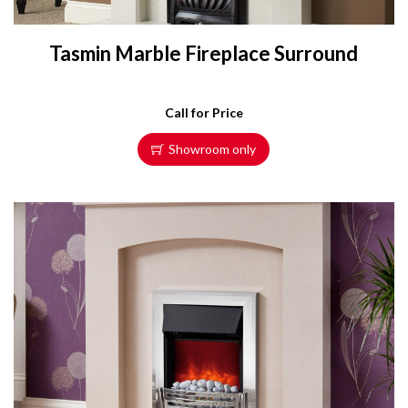
Tasmin Marble Fireplace Surround
Call for Price
Showroom only