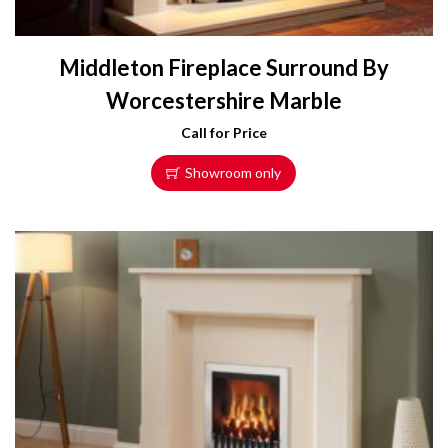
Middleton Fireplace Surround By
Worcestershire Marble
Call for Price
Showroom only