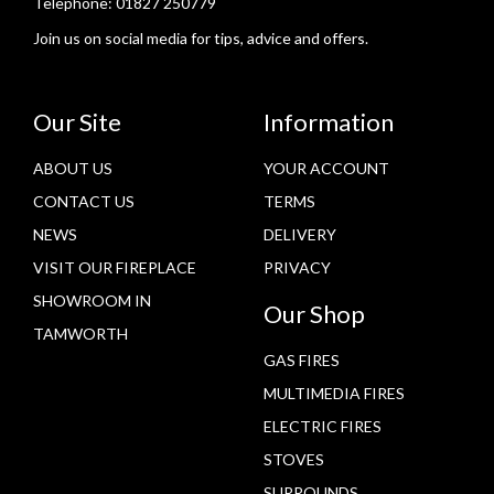
Telephone:
01827 250779
Join us on social media for tips, advice and offers.
Our Site
Information
ABOUT US
YOUR ACCOUNT
CONTACT US
TERMS
NEWS
DELIVERY
VISIT OUR FIREPLACE
PRIVACY
SHOWROOM IN
Our Shop
TAMWORTH
GAS FIRES
MULTIMEDIA FIRES
ELECTRIC FIRES
STOVES
SURROUNDS