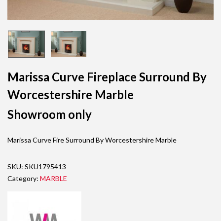
Marissa Curve Fireplace Surround By
Worcestershire Marble
Showroom only
Marissa Curve Fire Surround By Worcestershire Marble
SKU:
SKU1795413
Category:
MARBLE