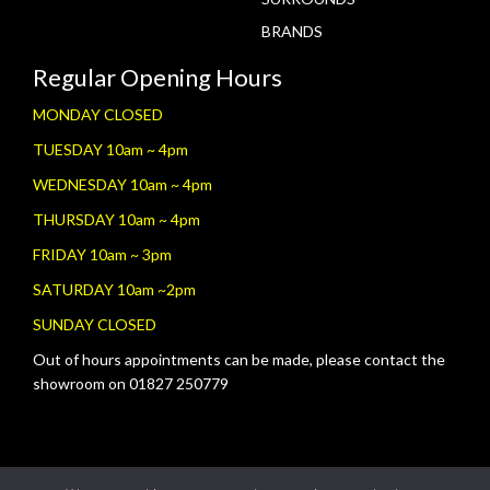
BRANDS
Regular Opening Hours
MONDAY CLOSED
TUESDAY 10am ~ 4pm
WEDNESDAY 10am ~ 4pm
THURSDAY 10am ~ 4pm
FRIDAY 10am ~ 3pm
SATURDAY 10am ~2pm
SUNDAY CLOSED
Out of hours appointments can be made, please contact the
showroom on 01827 250779