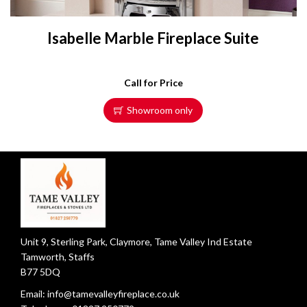
Isabelle Marble Fireplace Suite
Call for Price
Showroom only
Unit 9, Sterling Park, Claymore, Tame Valley Ind Estate
Tamworth, Staffs
B77 5DQ
Email:
info@tamevalleyfireplace.co.uk