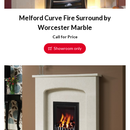
Melford Curve Fire Surround by
Worcester Marble
Call for Price
Showroom only