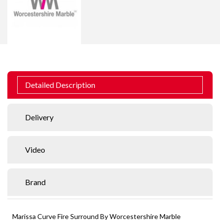
Detailed Description
Delivery
Video
Brand
Marissa Curve Fire Surround By Worcestershire Marble