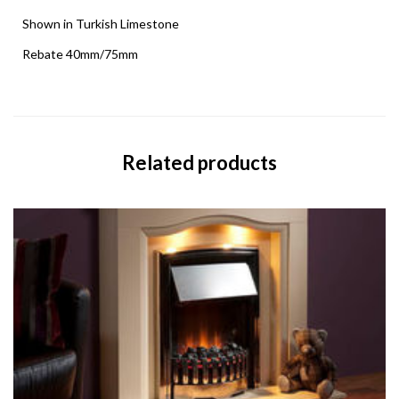
Shown in Turkish Limestone
Rebate 40mm/75mm
Related products