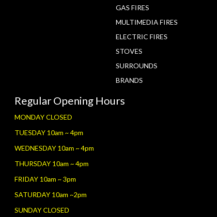
GAS FIRES
MULTIMEDIA FIRES
ELECTRIC FIRES
STOVES
SURROUNDS
BRANDS
Regular Opening Hours
MONDAY CLOSED
TUESDAY 10am ~ 4pm
WEDNESDAY 10am ~ 4pm
THURSDAY 10am ~ 4pm
FRIDAY 10am ~ 3pm
SATURDAY 10am ~2pm
SUNDAY CLOSED