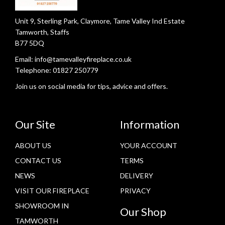
Unit 9, Sterling Park, Claymore, Tame Valley Ind Estate
Tamworth, Staffs
B77 5DQ
Email:
info@tamevalleyfireplace.co.uk
Telephone:
01827 250779
Join us on social media for tips, advice and offers.
Our Site
Information
ABOUT US
YOUR ACCOUNT
CONTACT US
TERMS
NEWS
DELIVERY
VISIT OUR FIREPLACE
PRIVACY
SHOWROOM IN
Our Shop
TAMWORTH