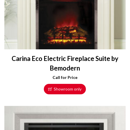
Carina Eco Electric Fireplace Suite by
Bemodern
Call for Price
Showroom only