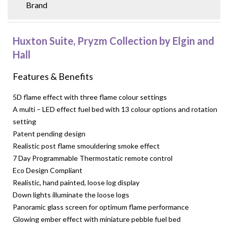
Brand
Huxton Suite, Pryzm Collection by Elgin and
Hall
Features & Benefits
5D flame effect with three flame colour settings
A multi – LED effect fuel bed with 13 colour options and rotation
setting
Patent pending design
Realistic post flame smouldering smoke effect
7 Day Programmable Thermostatic remote control
Eco Design Compliant
Realistic, hand painted, loose log display
Down lights illuminate the loose logs
Panoramic glass screen for optimum flame performance
Glowing ember effect with miniature pebble fuel bed