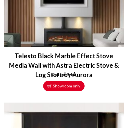
Telesto Black Marble Effect Stove
Media Wall with Astra Electric Stove &
Log Store by Aurora
Call for Price
Showroom only