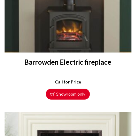
Barrowden Electric fireplace
Call for Price
Showroom only