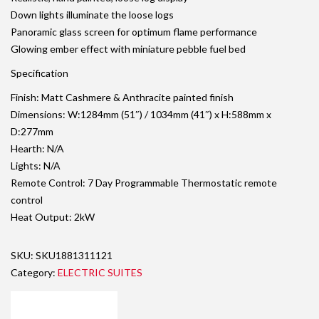
Down lights illuminate the loose logs
Panoramic glass screen for optimum flame performance
Glowing ember effect with miniature pebble fuel bed
Specification
Finish: Matt Cashmere & Anthracite painted finish
Dimensions: W:1284mm (51″) / 1034mm (41″) x H:588mm x
D:277mm
Hearth: N/A
Lights: N/A
Remote Control: 7 Day Programmable Thermostatic remote
control
Heat Output: 2kW
SKU:
SKU1881311121
Category:
ELECTRIC SUITES