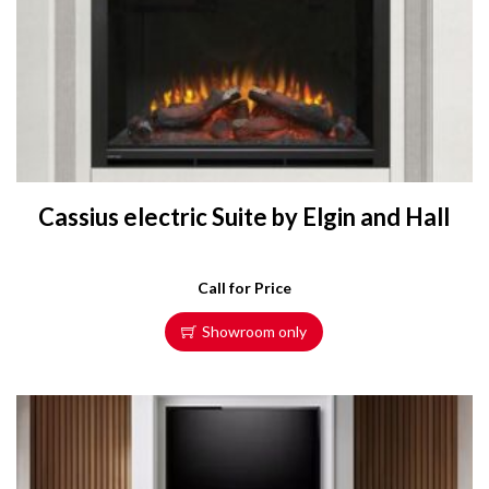
Cassius electric Suite by Elgin and Hall
Call for Price
Showroom only