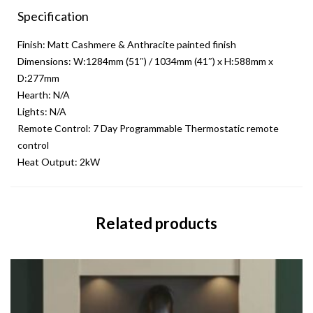
Specification
Finish: Matt Cashmere & Anthracite painted finish
Dimensions: W:1284mm (51″) / 1034mm (41″) x H:588mm x
D:277mm
Hearth: N/A
Lights: N/A
Remote Control: 7 Day Programmable Thermostatic remote
control
Heat Output: 2kW
Related products