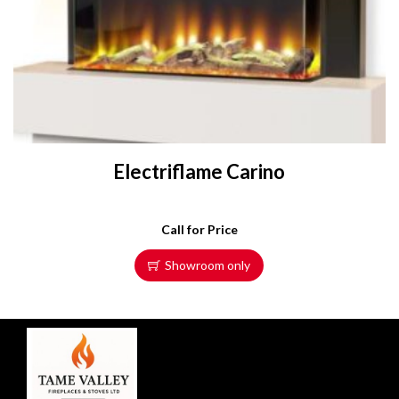
Electriflame Carino
Call for Price
Showroom only