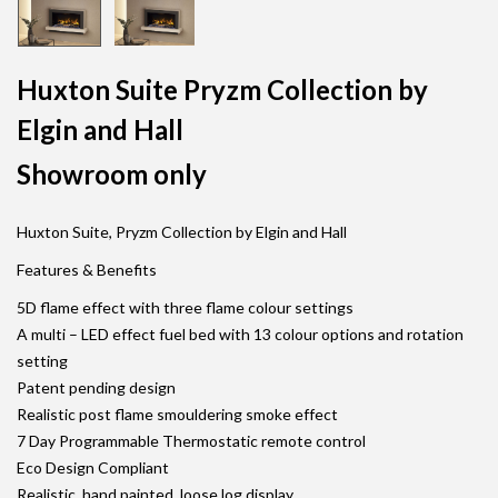
Huxton Suite Pryzm Collection by
Elgin and Hall
Showroom only
Huxton Suite, Pryzm Collection by Elgin and Hall
Features & Benefits
5D flame effect with three flame colour settings
A multi – LED effect fuel bed with 13 colour options and rotation
setting
Patent pending design
Realistic post flame smouldering smoke effect
7 Day Programmable Thermostatic remote control
Eco Design Compliant
Realistic, hand painted, loose log display