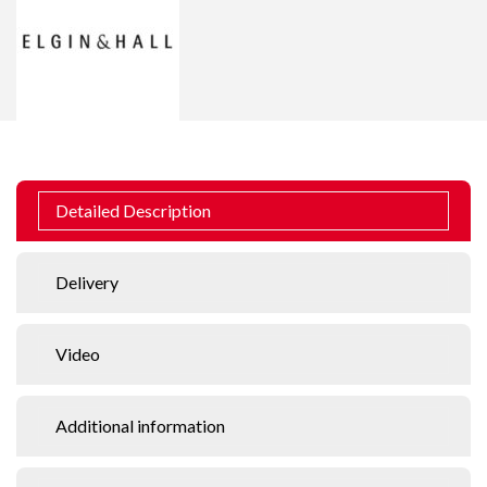
Detailed Description
Delivery
Video
Additional information