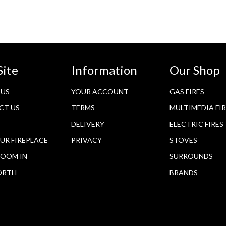
Site
Information
Our Shop
 US
YOUR ACCOUNT
GAS FIRES
CT US
TERMS
MULTIMEDIA FI
DELIVERY
ELECTRIC FIRES
OUR FIREPLACE
PRIVACY
STOVES
OOM IN
SURROUNDS
ORTH
BRANDS