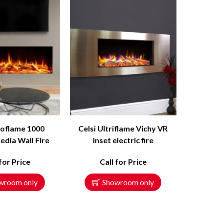
roflame 1000
Celsi Ultriflame Vichy VR
edia Wall Fire
Inset electric fire
 for Price
Call for Price
wroom only
Showroom only