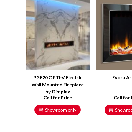
PGF20 OPTI-V Electric
Evora As
Wall Mounted Fireplace
by Dimplex
Call for Price
Call for 
Showroom only
Showro