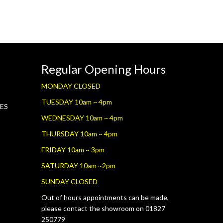
Regular Opening Hours
MONDAY CLOSED
TUESDAY 10am ~ 4pm
RES
WEDNESDAY 10am ~ 4pm
THURSDAY 10am ~ 4pm
FRIDAY 10am ~ 3pm
SATURDAY 10am ~2pm
SUNDAY CLOSED
Out of hours appointments can be made,
please contact the showroom on 01827
250779