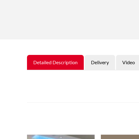
Detailed Description
Delivery
Video