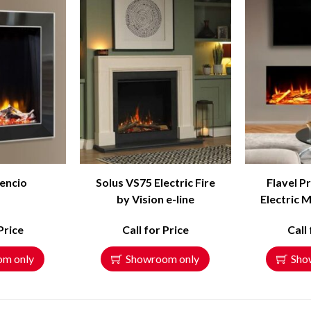
encio
Solus VS75 Electric Fire
Flavel P
by Vision e-line
Electric M
Price
Call for Price
Call
om only
Showroom only
Sho