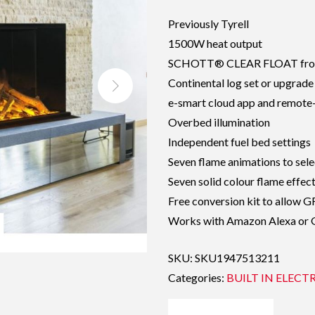
Previously Tyrell
1500W heat output
SCHOTT® CLEAR FLOAT front
Continental log set or upgrade
e-smart cloud app and remote-
Overbed illumination
Independent fuel bed settings
Seven flame animations to sele
Seven solid colour flame effec
Free conversion kit to allow 
Works with Amazon Alexa or
SKU:
SKU1947513211
Categories:
BUILT IN ELECTR