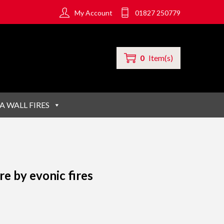
My Account
01827 250779
0
Item(s)
A WALL FIRES
re by evonic fires