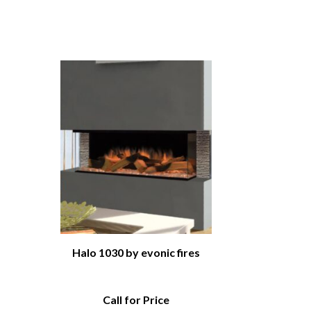
Halo 1030 by evonic fires
Call for Price