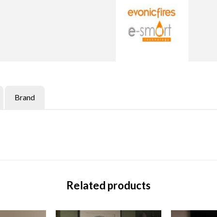
Brand
Related products