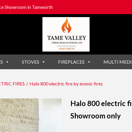
lace Showroom in Tamworth
ES
STOVES
FIREPLACES
MULTI MEDI
TRIC FIRES
/
Halo 800 electric fire by evonic fires
Halo 800 electric fi
Showroom only