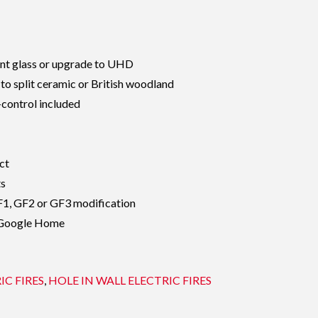
 glass or upgrade to UHD
 to split ceramic or British woodland
control included
ct
ts
GF1, GF2 or GF3 modification
 Google Home
IC FIRES
,
HOLE IN WALL ELECTRIC FIRES