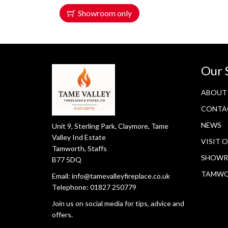
Showroom only
Our 
ABOUT
CONTA
NEWS
Unit 9, Sterling Park, Claymore, Tame
Valley Ind Estate
VISIT 
Tamworth, Staffs
SHOWR
B77 5DQ
TAMW
Email:
info@tamevalleyfireplace.co.uk
Telephone:
01827 250779
Join us on social media for tips, advice and
offers.