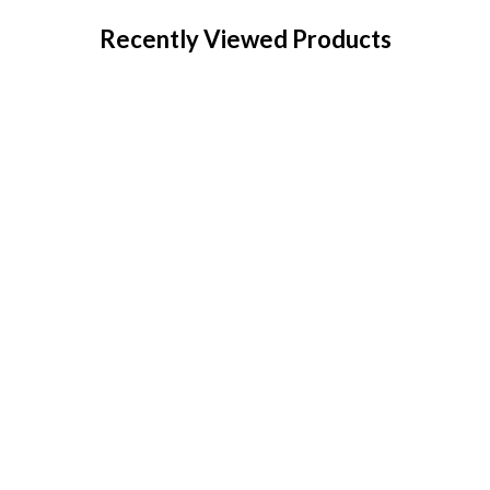
Recently Viewed Products