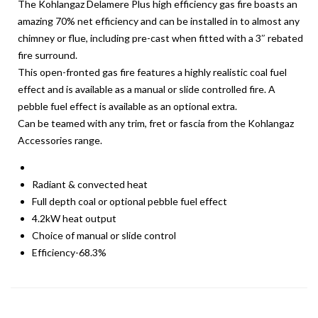
The Kohlangaz Delamere Plus high efficiency gas fire boasts an
amazing 70% net efficiency and can be installed in to almost any
chimney or flue, including pre-cast when fitted with a 3″ rebated
fire surround.
This open-fronted gas fire features a highly realistic coal fuel
effect and is available as a manual or slide controlled fire. A
pebble fuel effect is available as an optional extra.
Can be teamed with any trim, fret or fascia from the Kohlangaz
Accessories range.
Radiant & convected heat
Full depth coal or optional pebble fuel effect
4.2kW heat output
Choice of manual or slide control
Efficiency-68.3%