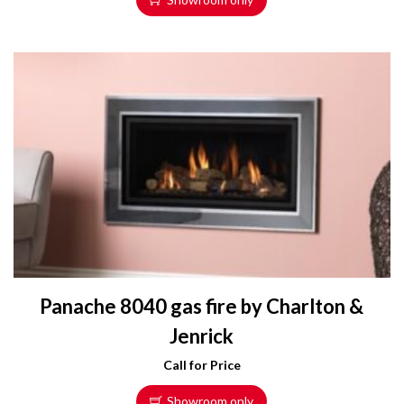
Panache 8040 gas fire by Charlton &
Jenrick
Call for Price
Showroom only