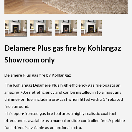
Delamere Plus gas fire by Kohlangaz
Showroom only
Delamere Plus gas fire by Kohlangaz
The Kohlangaz Delamere Plus high efficiency gas fire boasts an
amazing 70% net efficiency and can be installed in to almost any
chimney or flue, including pre-cast when fitted with a 3″ rebated
fire surround.
This open-fronted gas fire features a highly realistic coal fuel
effect and is available as a manual or slide controlled fire. A pebble
fuel effect is available as an optional extra.