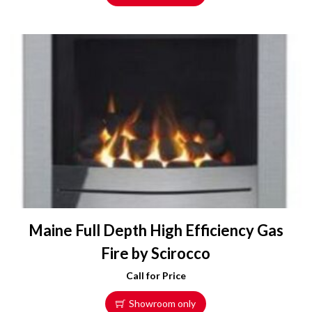
Maine Full Depth High Efficiency Gas
Fire by Scirocco
Call for Price
Showroom only