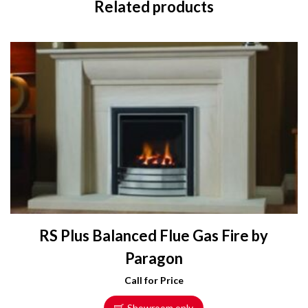
Related products
RS Plus Balanced Flue Gas Fire by
Paragon
Call for Price
Showroom only