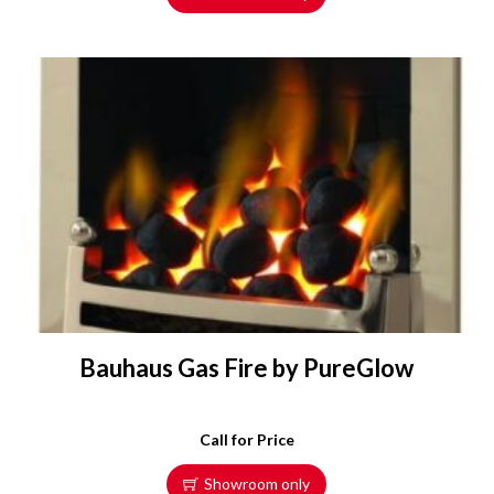
Bauhaus Gas Fire by PureGlow
Call for Price
Showroom only