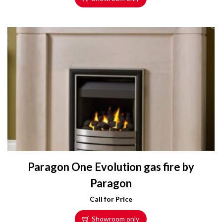
Paragon One Evolution gas fire by
Paragon
Call for Price
Showroom only