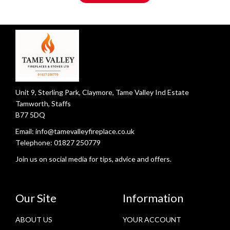
Unit 9, Sterling Park, Claymore, Tame Valley Ind Estate
Tamworth, Staffs
B77 5DQ
Email:
info@tamevalleyfireplace.co.uk
Telephone:
01827 250779
Join us on social media for tips, advice and offers.
Our Site
Information
ABOUT US
YOUR ACCOUNT