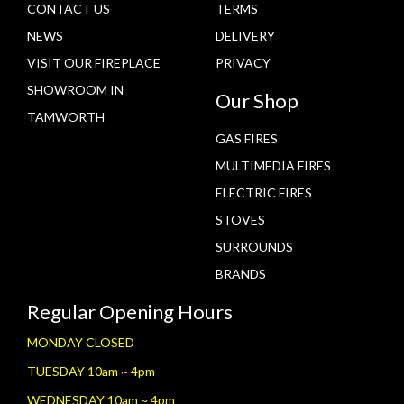
CONTACT US
TERMS
NEWS
DELIVERY
VISIT OUR FIREPLACE
PRIVACY
SHOWROOM IN
Our Shop
TAMWORTH
GAS FIRES
MULTIMEDIA FIRES
ELECTRIC FIRES
STOVES
SURROUNDS
BRANDS
Regular Opening Hours
MONDAY CLOSED
TUESDAY 10am ~ 4pm
WEDNESDAY 10am ~ 4pm