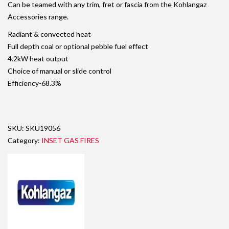
Can be teamed with any trim, fret or fascia from the Kohlangaz
Accessories range.
Radiant & convected heat
Full depth coal or optional pebble fuel effect
4.2kW heat output
Choice of manual or slide control
Efficiency-68.3%
SKU:
SKU19056
Category:
INSET GAS FIRES