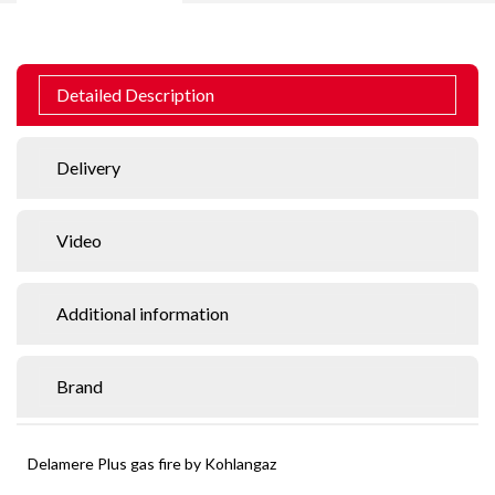
Detailed Description
Delivery
Video
Additional information
Brand
Delamere Plus gas fire by Kohlangaz