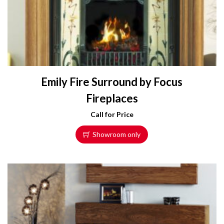
Emily Fire Surround by Focus
Fireplaces
Call for Price
Showroom only