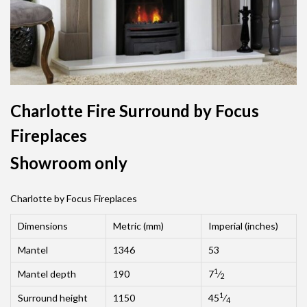
Charlotte Fire Surround by Focus
Fireplaces
Showroom only
Charlotte by Focus Fireplaces
Dimensions
Metric (mm)
Imperial (inches)
Mantel
1346
53
1
Mantel depth
190
7
⁄
2
1
Surround height
1150
45
⁄
4