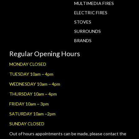
MULTIMEDIA FIRES
ELECTRIC FIRES
STOVES
SURROUNDS
BRANDS
Regular Opening Hours
MONDAY CLOSED
TUESDAY 10am ~ 4pm
WEDNESDAY 10am ~ 4pm
THURSDAY 10am ~ 4pm
FRIDAY 10am ~ 3pm
SATURDAY 10am ~2pm
SUNDAY CLOSED
Out of hours appointments can be made, please contact the