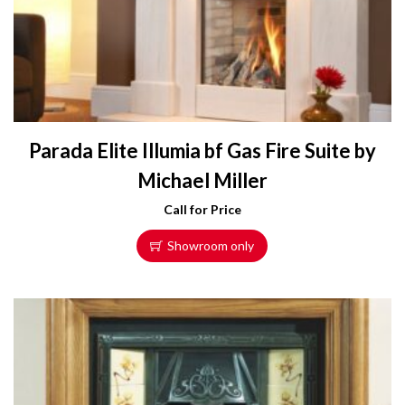
Parada Elite Illumia bf Gas Fire Suite by
Michael Miller
Call for Price
Showroom only