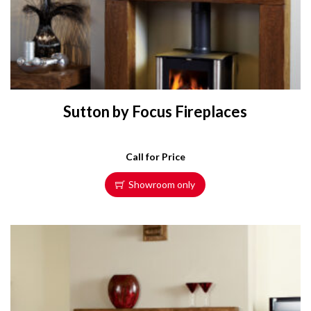
Sutton by Focus Fireplaces
Call for Price
Showroom only