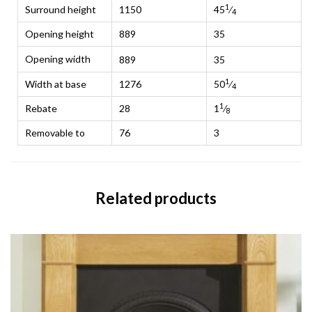
1
Surround height
1150
45
⁄
4
Opening height
889
35
Opening width
889
35
1
Width at base
1276
50
⁄
4
1
Rebate
28
1
⁄
8
Removable to
76
3
Related products