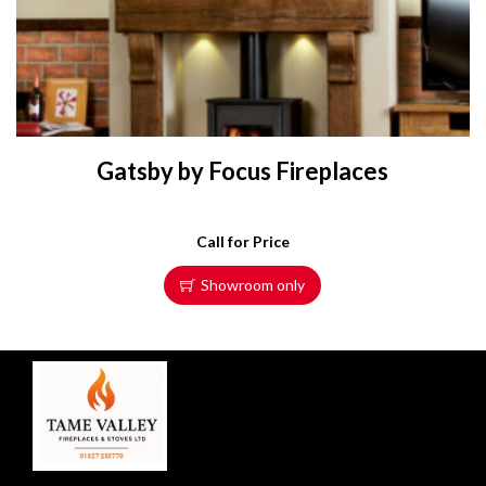
Gatsby by Focus Fireplaces
Call for Price
Showroom only