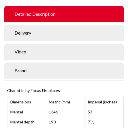
Detailed Description
Delivery
Video
Brand
Charlotte by Focus Fireplaces
Dimensions
Metric (mm)
Imperial (inches)
Mantel
1346
53
1
Mantel depth
190
7
⁄
2