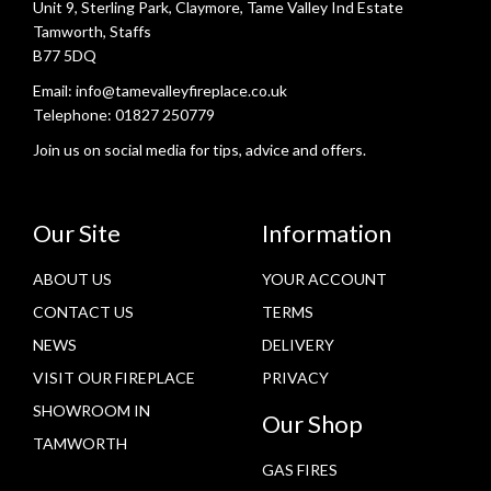
Unit 9, Sterling Park, Claymore, Tame Valley Ind Estate
Tamworth, Staffs
B77 5DQ
Email:
info@tamevalleyfireplace.co.uk
Telephone:
01827 250779
Join us on social media for tips, advice and offers.
Our Site
Information
ABOUT US
YOUR ACCOUNT
CONTACT US
TERMS
NEWS
DELIVERY
VISIT OUR FIREPLACE
PRIVACY
SHOWROOM IN
Our Shop
TAMWORTH
GAS FIRES