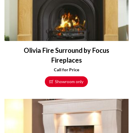
Olivia Fire Surround by Focus
Fireplaces
Call for Price
Showroom only