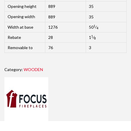
Opening height
889
35
Opening width
889
35
1
Width at base
1276
50
⁄
4
1
Rebate
28
1
⁄
8
Removable to
76
3
Category:
WOODEN