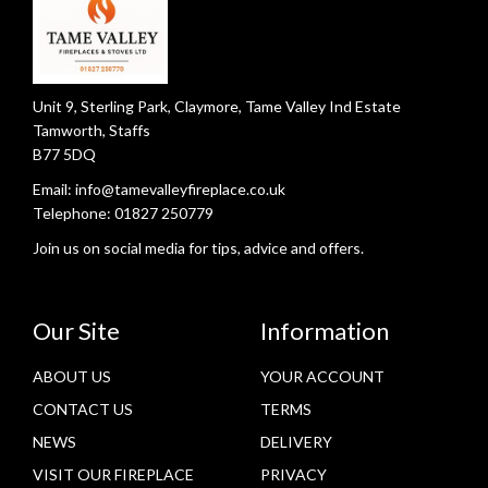
u
c
t
p
Unit 9, Sterling Park, Claymore, Tame Valley Ind Estate
a
Tamworth, Staffs
g
B77 5DQ
e
Email:
info@tamevalleyfireplace.co.uk
Telephone:
01827 250779
Join us on social media for tips, advice and offers.
Our Site
Information
ABOUT US
YOUR ACCOUNT
CONTACT US
TERMS
NEWS
DELIVERY
VISIT OUR FIREPLACE
PRIVACY