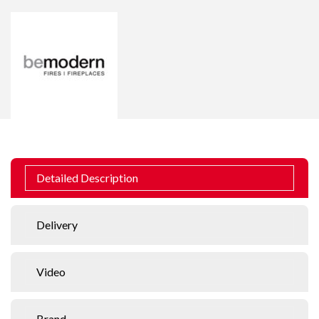
Detailed Description
Delivery
Video
Brand