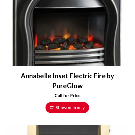
a
r
i
a
n
t
s
.
T
h
e
Annabelle Inset Electric Fire by
o
PureGlow
p
t
Call for Price
i
Showroom only
o
n
s
m