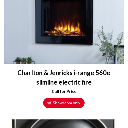
r
o
d
u
c
t
h
a
s
m
Charlton & Jenricks i-range 560e
u
l
slimline electric fire
t
Call for Price
i
p
Showroom only
l
e
v