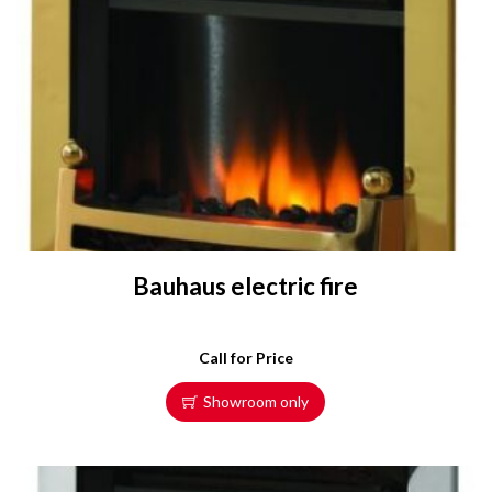
Bauhaus electric fire
Call for Price
Showroom only