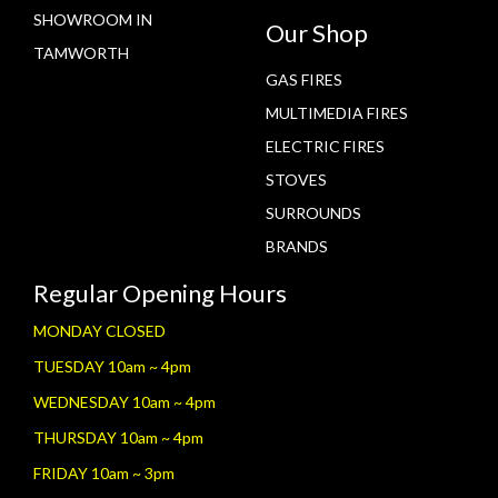
SHOWROOM IN
Our Shop
TAMWORTH
GAS FIRES
MULTIMEDIA FIRES
ELECTRIC FIRES
STOVES
SURROUNDS
BRANDS
Regular Opening Hours
MONDAY CLOSED
TUESDAY 10am ~ 4pm
WEDNESDAY 10am ~ 4pm
THURSDAY 10am ~ 4pm
FRIDAY 10am ~ 3pm