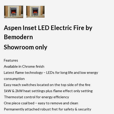
Aspen Inset LED Electric Fire by
Bemodern
Showroom only
Features
Available in Chrome finish
Latest flame technology – LEDs for long life and low energy
consumption
Easy reach switches located on the top side of the fire
1kW & 2kW heat settings plus flame effect only setting
Thermostat control for energy efficiency
One piece coal bed – easy to remove and clean
Permanently attached robust fret for safety & security