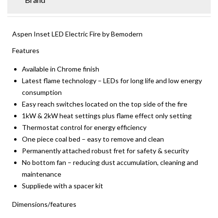
Aspen Inset LED Electric Fire by Bemodern
Features
Available in Chrome finish
Latest flame technology – LEDs for long life and low energy
consumption
Easy reach switches located on the top side of the fire
1kW & 2kW heat settings plus flame effect only setting
Thermostat control for energy efficiency
One piece coal bed – easy to remove and clean
Permanently attached robust fret for safety & security
No bottom fan – reducing dust accumulation, cleaning and
maintenance
Suppliede with a spacer kit
Dimensions/features