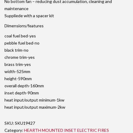
No bottom fan – reducing dust accumulation, cleaning and
maintenance
Suppliede with a spacer kit
Dimensions/features
coal fuel bed-yes
pebble fuel bed-no
black trim-no
chrome trim-yes
brass trim-yes
width-525mm
height-590mm
overall depth-160mm
inset depth-90mm
heat input/output minimum-1kw
heat input/output maximum-2kw
SKU:
SKU19427
Category:
HEARTH MOUNTED INSET ELECTRIC FIRES