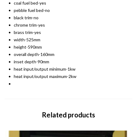
coal fuel bed-yes
pebble fuel bed-no
black trim-no
chrome trim-yes
brass trim-yes
width-525mm
height-590mm
overall depth-160mm
inset depth-90mm
heat input/output minimum-1kw
heat input/output maximum-2kw
Related products