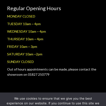
Regular Opening Hours
MONDAY CLOSED
TUESDAY 10am ~ 4pm
WEDNESDAY 10am ~ 4pm
THURSDAY 10am ~ 4pm
FRIDAY 10am ~ 3pm
SATURDAY 10am ~2pm
SUNDAY CLOSED
Out of hours appointments can be made, please contact the
showroom on 01827 250779
We use cookies to ensure that we give you the best
experience on our website. If you continue to use this site we