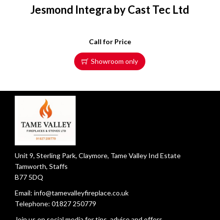
Jesmond Integra by Cast Tec Ltd
Call for Price
Showroom only
Unit 9, Sterling Park, Claymore, Tame Valley Ind Estate
Tamworth, Staffs
B77 5DQ
Email:
info@tamevalleyfireplace.co.uk
Telephone:
01827 250779
Join us on social media for tips, advice and offers.