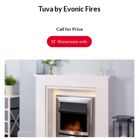
Tuva by Evonic Fires
Call for Price
Showroom only