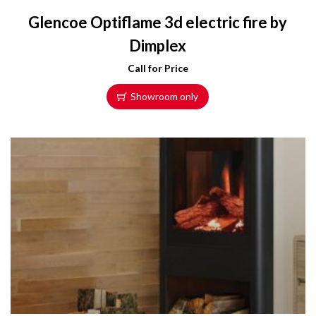
Glencoe Optiflame 3d electric fire by
Dimplex
Call for Price
Showroom only