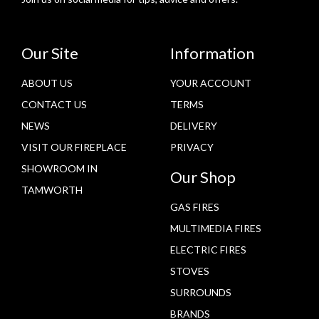
Our Site
Information
ABOUT US
YOUR ACCOUNT
CONTACT US
TERMS
NEWS
DELIVERY
VISIT OUR FIREPLACE
PRIVACY
SHOWROOM IN
Our Shop
TAMWORTH
GAS FIRES
MULTIMEDIA FIRES
ELECTRIC FIRES
STOVES
SURROUNDS
BRANDS