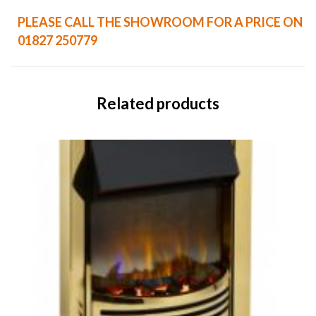
PLEASE CALL THE SHOWROOM FOR A PRICE ON
01827 250779
Related products