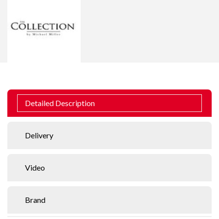
Detailed Description
Delivery
Video
Brand