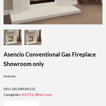
Asencio Conventional Gas Fireplace
Showroom only
Asencio
SKU:
SKU189241121
Categories:
SUITES
,
Whats new