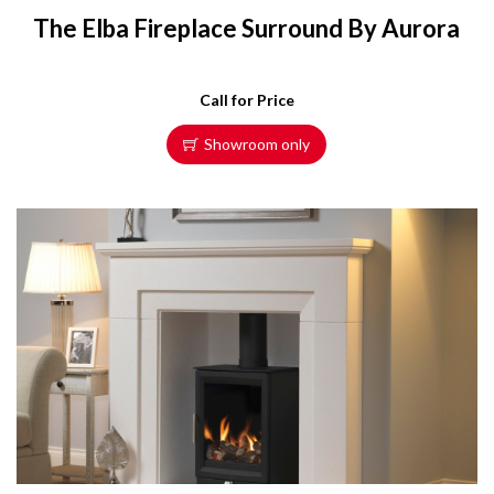
The Elba Fireplace Surround By Aurora
Call for Price
Showroom only