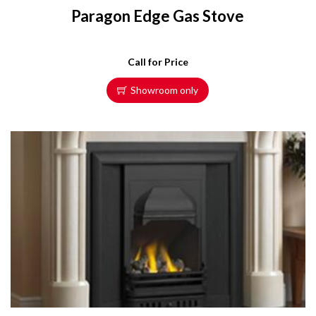
Paragon Edge Gas Stove
Call for Price
Showroom only