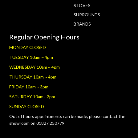
STOVES
SURROUNDS
BRANDS
Regular Opening Hours
MONDAY CLOSED
TUESDAY 10am ~ 4pm
WEDNESDAY 10am ~ 4pm
THURSDAY 10am ~ 4pm
FRIDAY 10am ~ 3pm
SATURDAY 10am ~2pm
SUNDAY CLOSED
Out of hours appointments can be made, please contact the
showroom on 01827 250779