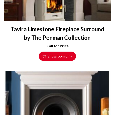
Tavira Limestone Fireplace Surround
by The Penman Collection
Call for Price
Showroom only