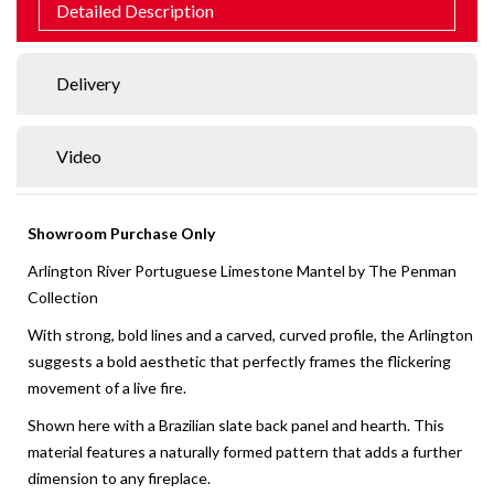
Detailed Description
Delivery
Video
Showroom Purchase Only
Arlington River Portuguese Limestone Mantel by The Penman
Collection
With strong, bold lines and a carved, curved profile, the Arlington
suggests a bold aesthetic that perfectly frames the flickering
movement of a live fire.
Shown here with a Brazilian slate back panel and hearth. This
material features a naturally formed pattern that adds a further
dimension to any fireplace.