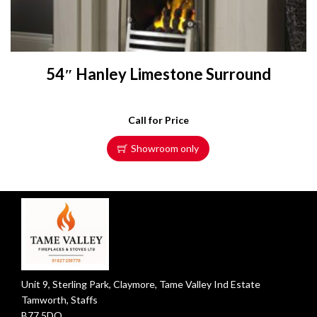
54″ Hanley Limestone Surround
Call for Price
Showroom only
Unit 9, Sterling Park, Claymore, Tame Valley Ind Estate
Tamworth, Staffs
B77 5DQ