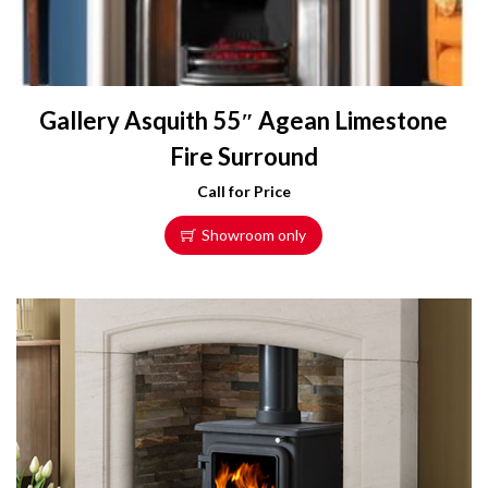
Gallery Asquith 55″ Agean Limestone
Fire Surround
Call for Price
Showroom only