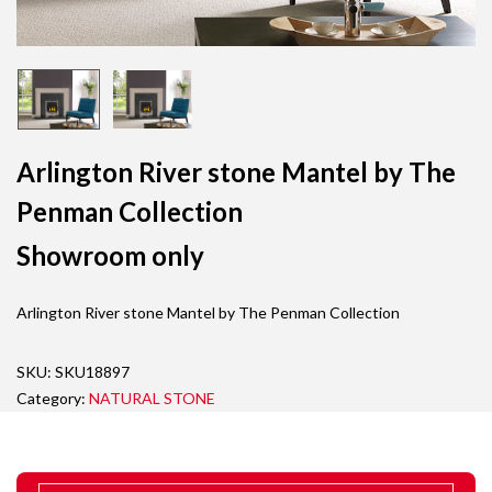
Arlington River stone Mantel by The
Penman Collection
Showroom only
Arlington River stone Mantel by The Penman Collection
SKU:
SKU18897
Category:
NATURAL STONE