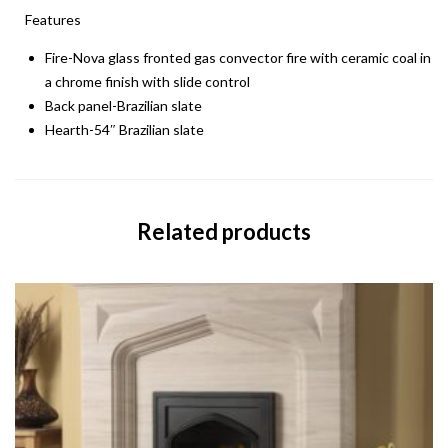
Features
Fire-Nova glass fronted gas convector fire with ceramic coal in
a chrome finish with slide control
Back panel-Brazilian slate
Hearth-54″ Brazilian slate
Related products