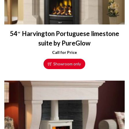
54″ Harvington Portuguese limestone
suite by PureGlow
Call for Price
Showroom only