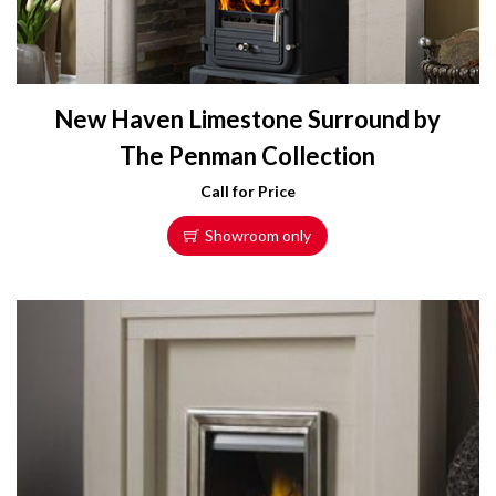
New Haven Limestone Surround by
The Penman Collection
Call for Price
Showroom only