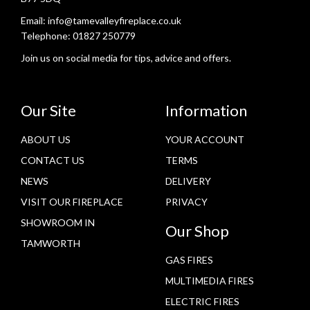
Email:
info@tamevalleyfireplace.co.uk
Telephone:
01827 250779
Join us on social media for tips, advice and offers.
Our Site
Information
ABOUT US
YOUR ACCOUNT
CONTACT US
TERMS
NEWS
DELIVERY
VISIT OUR FIREPLACE
PRIVACY
SHOWROOM IN
Our Shop
TAMWORTH
GAS FIRES
MULTIMEDIA FIRES
ELECTRIC FIRES