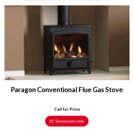
Paragon Conventional Flue Gas Stove
Call for Price
Showroom only