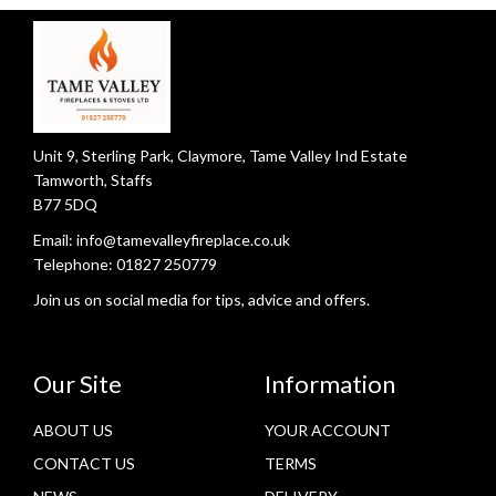
Unit 9, Sterling Park, Claymore, Tame Valley Ind Estate
Tamworth, Staffs
B77 5DQ
Email:
info@tamevalleyfireplace.co.uk
Telephone:
01827 250779
Join us on social media for tips, advice and offers.
Our Site
Information
ABOUT US
YOUR ACCOUNT
CONTACT US
TERMS