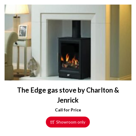
The Edge gas stove by Charlton &
Jenrick
Call for Price
Showroom only