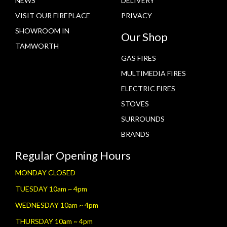
NEWS
DELIVERY
VISIT OUR FIREPLACE
PRIVACY
SHOWROOM IN
Our Shop
TAMWORTH
GAS FIRES
MULTIMEDIA FIRES
ELECTRIC FIRES
STOVES
SURROUNDS
BRANDS
Regular Opening Hours
MONDAY CLOSED
TUESDAY 10am ~ 4pm
WEDNESDAY 10am ~ 4pm
THURSDAY 10am ~ 4pm