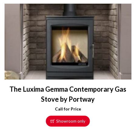
The Luxima Gemma Contemporary Gas
Stove by Portway
Call for Price
Showroom only