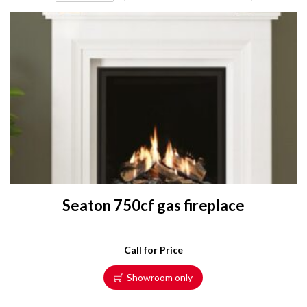
Seaton 750cf gas fireplace
Call for Price
Showroom only