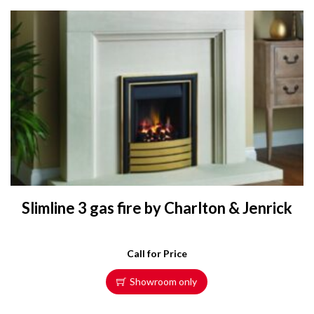
Slimline 3 gas fire by Charlton & Jenrick
Call for Price
Showroom only