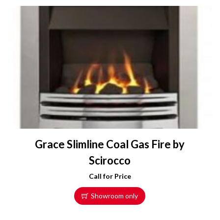
Grace Slimline Coal Gas Fire by
Scirocco
Call for Price
Showroom only