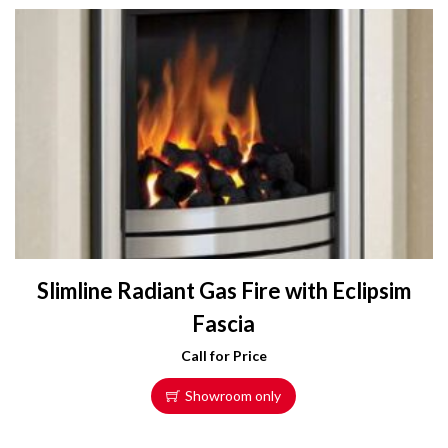
Slimline Radiant Gas Fire with Eclipsim
Fascia
Call for Price
Showroom only