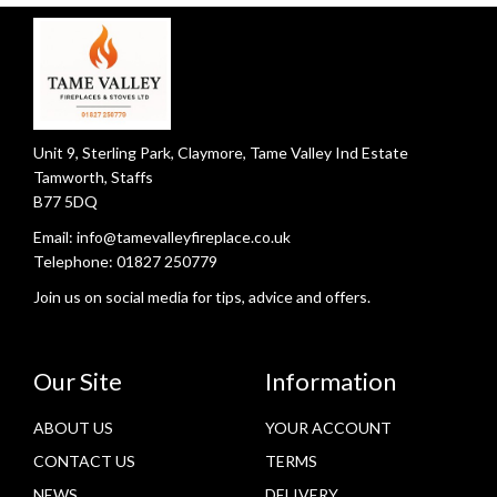
Unit 9, Sterling Park, Claymore, Tame Valley Ind Estate
Tamworth, Staffs
B77 5DQ
Email:
info@tamevalleyfireplace.co.uk
Telephone:
01827 250779
Join us on social media for tips, advice and offers.
Our Site
Information
ABOUT US
YOUR ACCOUNT
CONTACT US
TERMS
NEWS
DELIVERY