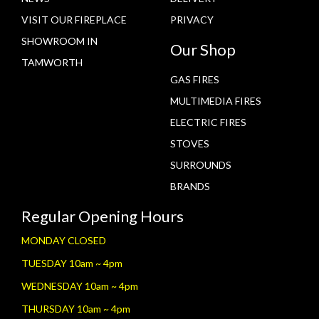
VISIT OUR FIREPLACE
PRIVACY
SHOWROOM IN
Our Shop
TAMWORTH
GAS FIRES
MULTIMEDIA FIRES
ELECTRIC FIRES
STOVES
SURROUNDS
BRANDS
Regular Opening Hours
MONDAY CLOSED
TUESDAY 10am ~ 4pm
WEDNESDAY 10am ~ 4pm
THURSDAY 10am ~ 4pm