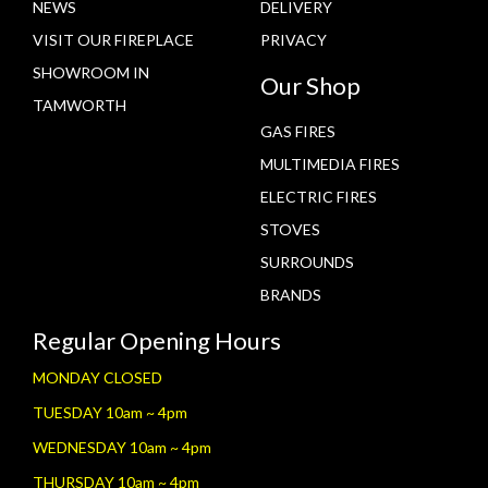
NEWS
DELIVERY
VISIT OUR FIREPLACE
PRIVACY
SHOWROOM IN
Our Shop
TAMWORTH
GAS FIRES
MULTIMEDIA FIRES
ELECTRIC FIRES
STOVES
SURROUNDS
BRANDS
Regular Opening Hours
MONDAY CLOSED
TUESDAY 10am ~ 4pm
WEDNESDAY 10am ~ 4pm
THURSDAY 10am ~ 4pm