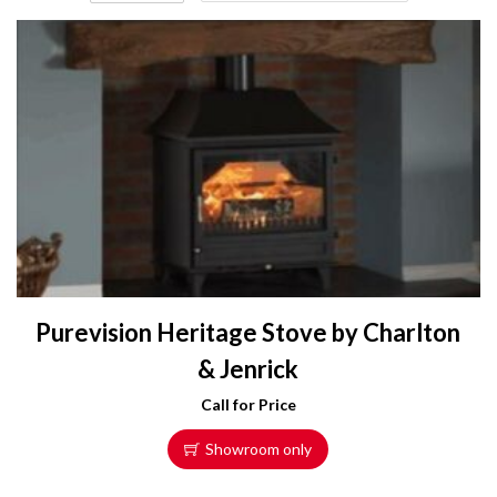
Purevision Heritage Stove by Charlton
& Jenrick
Call for Price
Showroom only