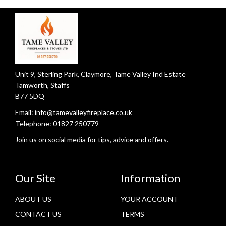
Unit 9, Sterling Park, Claymore, Tame Valley Ind Estate
Tamworth, Staffs
B77 5DQ
Email:
info@tamevalleyfireplace.co.uk
Telephone:
01827 250779
Join us on social media for tips, advice and offers.
Our Site
Information
ABOUT US
YOUR ACCOUNT
CONTACT US
TERMS