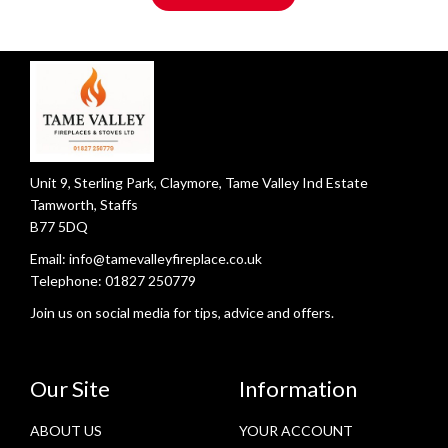
Unit 9, Sterling Park, Claymore, Tame Valley Ind Estate
Tamworth, Staffs
B77 5DQ
Email:
info@tamevalleyfireplace.co.uk
Telephone:
01827 250779
Join us on social media for tips, advice and offers.
Our Site
Information
ABOUT US
YOUR ACCOUNT