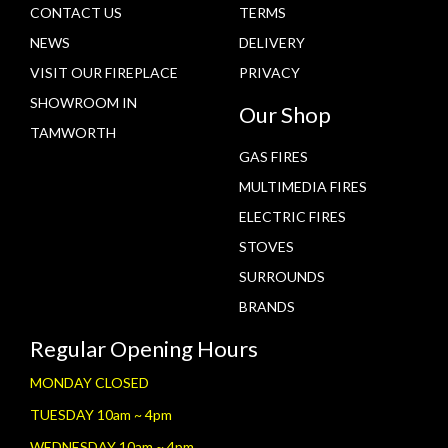
CONTACT US
TERMS
NEWS
DELIVERY
VISIT OUR FIREPLACE
PRIVACY
SHOWROOM IN
Our Shop
TAMWORTH
GAS FIRES
MULTIMEDIA FIRES
ELECTRIC FIRES
STOVES
SURROUNDS
BRANDS
Regular Opening Hours
MONDAY CLOSED
TUESDAY 10am ~ 4pm
WEDNESDAY 10am ~ 4pm