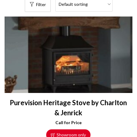
Filter
Purevision Heritage Stove by Charlton
& Jenrick
Call for Price
Showroom only