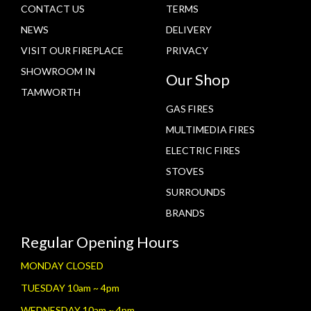
CONTACT US
TERMS
NEWS
DELIVERY
VISIT OUR FIREPLACE
PRIVACY
SHOWROOM IN
Our Shop
TAMWORTH
GAS FIRES
MULTIMEDIA FIRES
ELECTRIC FIRES
STOVES
SURROUNDS
BRANDS
Regular Opening Hours
MONDAY CLOSED
TUESDAY 10am ~ 4pm
WEDNESDAY 10am ~ 4pm