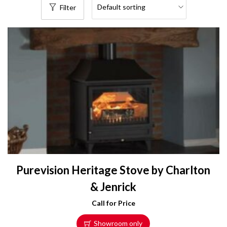
Filter
Purevision Heritage Stove by Charlton
& Jenrick
Call for Price
Showroom only