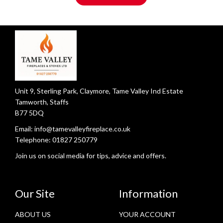
Unit 9, Sterling Park, Claymore, Tame Valley Ind Estate
Tamworth, Staffs
B77 5DQ
Email:
info@tamevalleyfireplace.co.uk
Telephone:
01827 250779
Join us on social media for tips, advice and offers.
Our Site
Information
ABOUT US
YOUR ACCOUNT