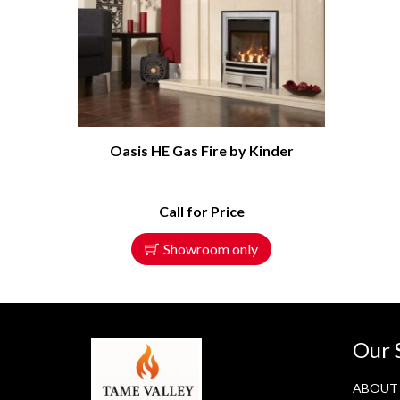
Oasis HE Gas Fire by Kinder
Call for Price
Showroom only
Our 
ABOUT