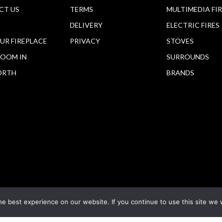
CT US
TERMS
MULTIMEDIA FI
DELIVERY
ELECTRIC FIRES
OUR FIREPLACE
PRIVACY
STOVES
OOM IN
SURROUNDS
ORTH
BRANDS
e best experience on our website. If you continue to use this site we w