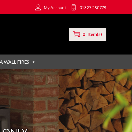
My Account
01827 250779
0
Item(s)
A WALL FIRES