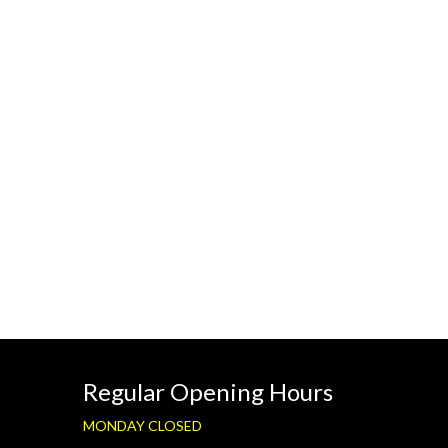
Regular Opening Hours
MONDAY CLOSED