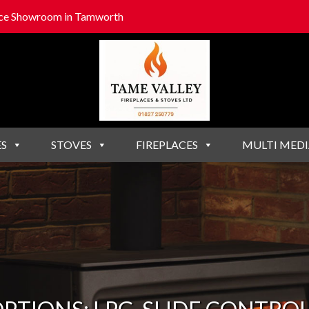
lace Showroom in Tamworth
ES
STOVES
FIREPLACES
MULTI MEDI