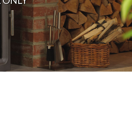
L ONLY