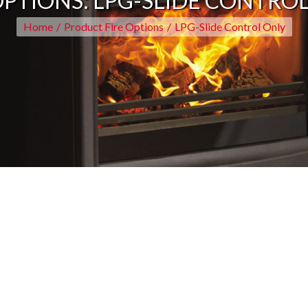
OPTIONS:
LPG-SLIDE CONTRO
Home
/
Product Fire Options
/
LPG-Slide Control Only