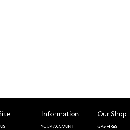
Site
Information
Our Shop
 US
YOUR ACCOUNT
GAS FIRES