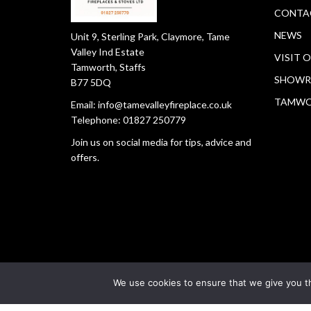
CONTA
NEWS
Unit 9, Sterling Park, Claymore, Tame
Valley Ind Estate
VISIT 
Tamworth, Staffs
SHOWR
B77 5DQ
TAMW
Email:
info@tamevalleyfireplace.co.uk
Telephone:
01827 250779
Join us on social media for tips, advice and
offers.
We use cookies to ensure that we give you th
Copyright © 2026
Tamworth Fireplace