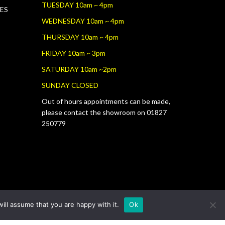
TUESDAY 10am ~ 4pm
RES
WEDNESDAY 10am ~ 4pm
THURSDAY 10am ~ 4pm
FRIDAY 10am ~ 3pm
SATURDAY 10am ~2pm
SUNDAY CLOSED
Out of hours appointments can be made,
please contact the showroom on 01827
250779
ill assume that you are happy with it.
Ok