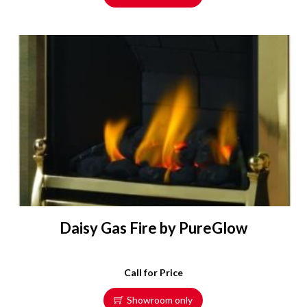
Daisy Gas Fire by PureGlow
Call for Price
Showroom only