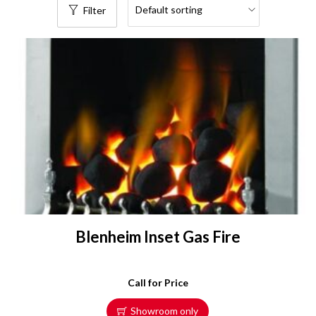
Filter
Blenheim Inset Gas Fire
Call for Price
Showroom only