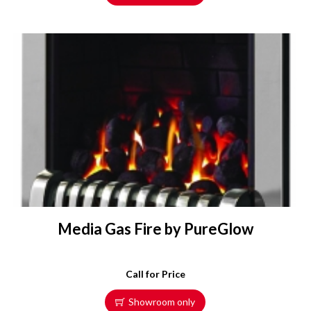
Media Gas Fire by PureGlow
Call for Price
Showroom only