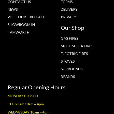
CONTACT US
TERMS
NEWS
DELIVERY
VISIT OUR FIREPLACE
PRIVACY
SHOWROOM IN
Our Shop
TAMWORTH
GAS FIRES
MULTIMEDIA FIRES
ELECTRIC FIRES
STOVES
SURROUNDS
BRANDS
Regular Opening Hours
MONDAY CLOSED
TUESDAY 10am ~ 4pm
WEDNESDAY 10am ~ 4pm