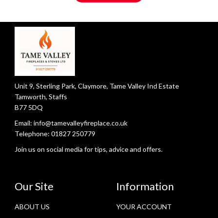
Unit 9, Sterling Park, Claymore, Tame Valley Ind Estate
Tamworth, Staffs
B77 5DQ
Email:
info@tamevalleyfireplace.co.uk
Telephone:
01827 250779
Join us on social media for tips, advice and offers.
Our Site
Information
ABOUT US
YOUR ACCOUNT