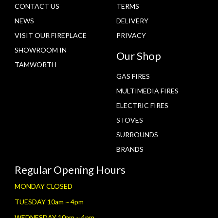
CONTACT US
TERMS
NEWS
DELIVERY
VISIT OUR FIREPLACE
PRIVACY
SHOWROOM IN
Our Shop
TAMWORTH
GAS FIRES
MULTIMEDIA FIRES
ELECTRIC FIRES
STOVES
SURROUNDS
BRANDS
Regular Opening Hours
MONDAY CLOSED
TUESDAY 10am ~ 4pm
WEDNESDAY 10am ~ 4pm