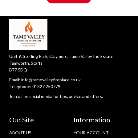
Unit 9, Sterling Park, Claymore, Tame Valley Ind Estate
Tamworth, Staffs
B77 5DQ
Email:
info@tamevalleyfireplace.co.uk
Telephone:
01827 250779
Join us on social media for tips, advice and offers.
Our Site
Information
ABOUT US
YOUR ACCOUNT