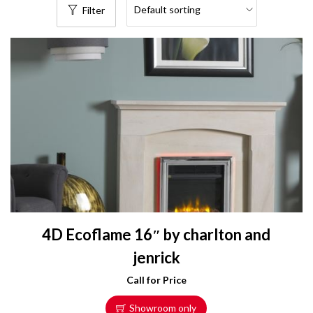
Filter
4D Ecoflame 16″ by charlton and
jenrick
Call for Price
Showroom only