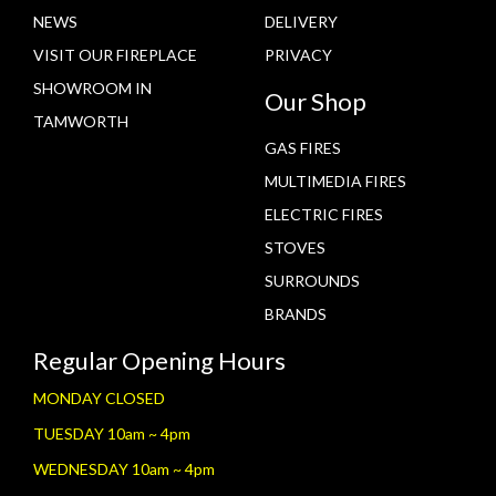
NEWS
DELIVERY
VISIT OUR FIREPLACE
PRIVACY
SHOWROOM IN
Our Shop
TAMWORTH
GAS FIRES
MULTIMEDIA FIRES
ELECTRIC FIRES
STOVES
SURROUNDS
BRANDS
Regular Opening Hours
MONDAY CLOSED
TUESDAY 10am ~ 4pm
WEDNESDAY 10am ~ 4pm