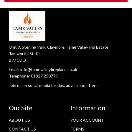
Unit 9, Sterling Park, Claymore, Tame Valley Ind Estate
Tamworth, Staffs
B77 5DQ
Email:
info@tamevalleyfireplace.co.uk
Telephone:
01827 250779
Join us on social media for tips, advice and offers.
Our Site
Information
ABOUT US
YOUR ACCOUNT
CONTACT US
TERMS